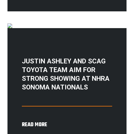
JUSTIN ASHLEY AND SCAG
TOYOTA TEAM AIM FOR
STRONG SHOWING AT NHRA
SONOMA NATIONALS
READ MORE