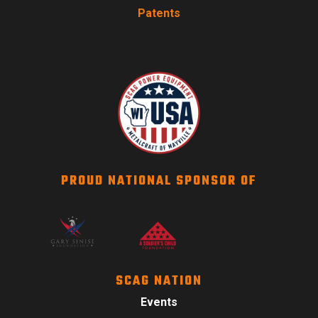
Patents
PROUD NATIONAL SPONSOR OF
SCAG NATION
Events