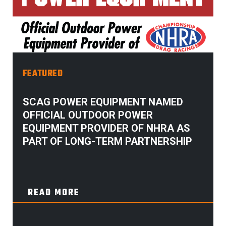
FEATURED
SCAG POWER EQUIPMENT NAMED
OFFICIAL OUTDOOR POWER
EQUIPMENT PROVIDER OF NHRA AS
PART OF LONG-TERM PARTNERSHIP
READ MORE