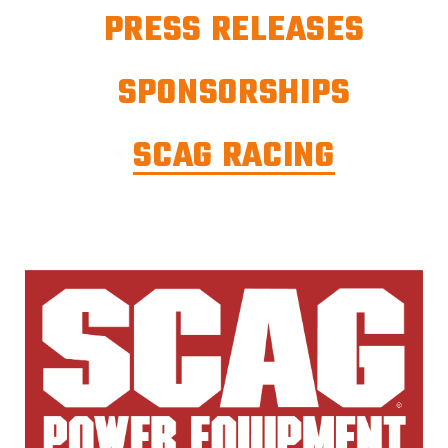
PRESS RELEASES
SPONSORSHIPS
SCAG RACING