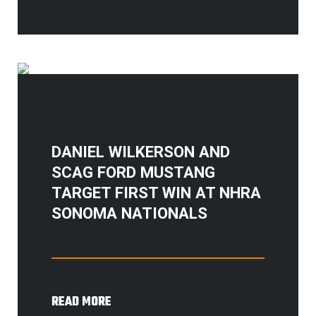
DANIEL WILKERSON AND
SCAG FORD MUSTANG
TARGET FIRST WIN AT NHRA
SONOMA NATIONALS
READ MORE