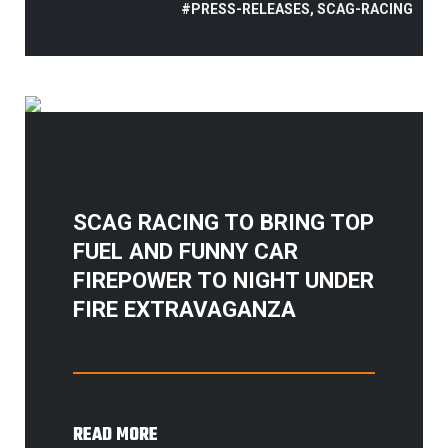
#PRESS-RELEASES, SCAG-RACING
SCAG RACING TO BRING TOP
FUEL AND FUNNY CAR
FIREPOWER TO NIGHT UNDER
FIRE EXTRAVAGANZA
READ MORE