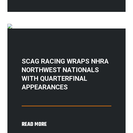
SCAG RACING WRAPS NHRA
NORTHWEST NATIONALS
WITH QUARTERFINAL
APPEARANCES
READ MORE