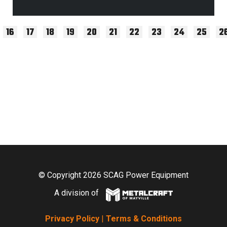
16
17
18
19
20
21
22
23
24
25
2
© Copyright 2026 SCAG Power Equipment
A division of
Privacy Policy
|
Terms & Conditions