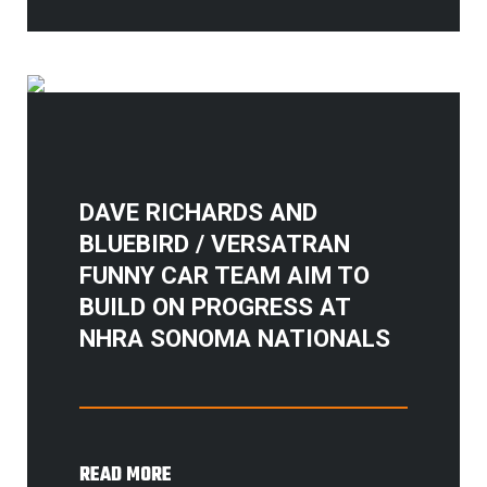
DAVE RICHARDS AND
BLUEBIRD / VERSATRAN
FUNNY CAR TEAM AIM TO
BUILD ON PROGRESS AT
NHRA SONOMA NATIONALS
READ MORE