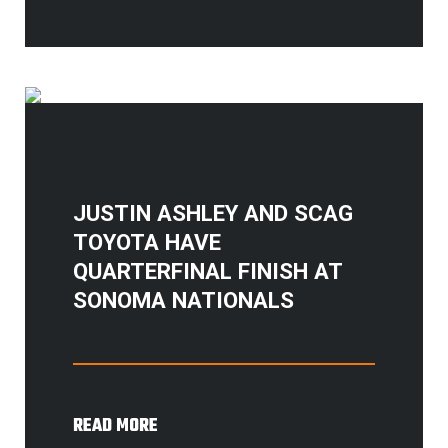
JUSTIN ASHLEY AND SCAG
TOYOTA HAVE
QUARTERFINAL FINISH AT
SONOMA NATIONALS
READ MORE