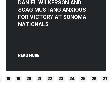
DANIEL WILKERSON AND
SCAG MUSTANG ANXIOUS
FOR VICTORY AT SONOMA
NATIONALS
READ MORE
7
18
19
20
21
22
23
24
25
26
27