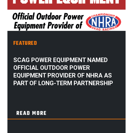
FEATURED
SCAG POWER EQUIPMENT NAMED
OFFICIAL OUTDOOR POWER
EQUIPMENT PROVIDER OF NHRA AS
PART OF LONG-TERM PARTNERSHIP
READ MORE