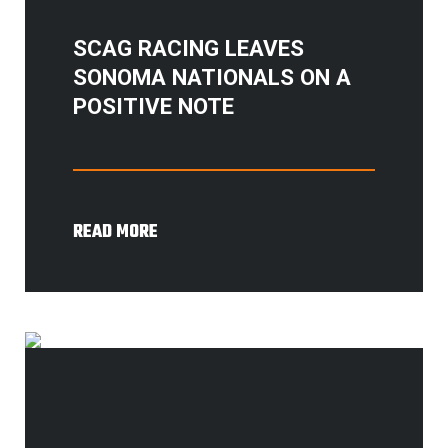
SCAG RACING LEAVES
SONOMA NATIONALS ON A
POSITIVE NOTE
READ MORE