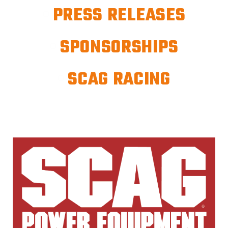
PRESS RELEASES
SPONSORSHIPS
SCAG RACING