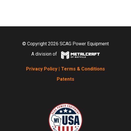
© Copyright 2026 SCAG Power Equipment
A division of
Privacy Policy
|
Terms & Conditions
Patents