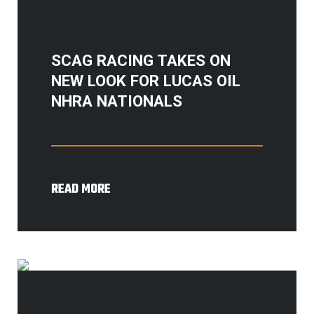
SCAG RACING TAKES ON
NEW LOOK FOR LUCAS OIL
NHRA NATIONALS
READ MORE