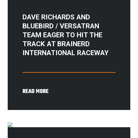
DAVE RICHARDS AND
BLUEBIRD / VERSATRAN
TEAM EAGER TO HIT THE
TRACK AT BRAINERD
INTERNATIONAL RACEWAY
READ MORE