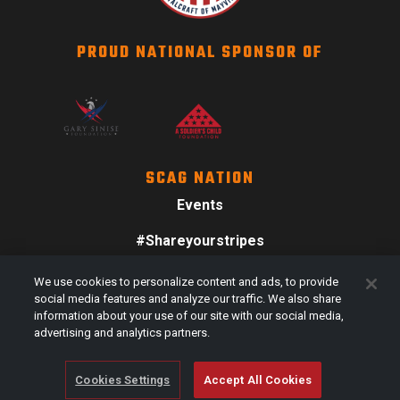
PROUD NATIONAL SPONSOR OF
SCAG NATION
Events
#Shareyourstripes
Scag Merch
We use cookies to personalize content and ads, to provide
social media features and analyze our traffic. We also share
information about your use of our site with our social media,
advertising and analytics partners.
Cookies Settings
Accept All Cookies