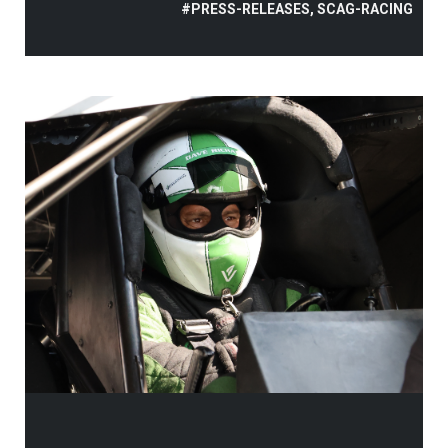
#PRESS-RELEASES, SCAG-RACING