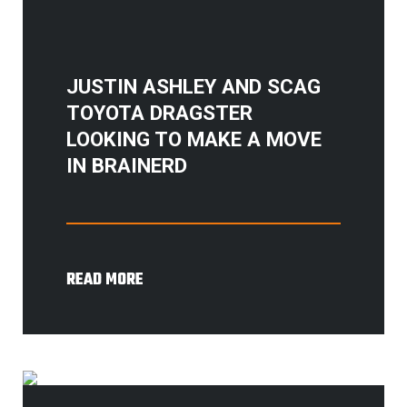
JUSTIN ASHLEY AND SCAG
TOYOTA DRAGSTER
LOOKING TO MAKE A MOVE
IN BRAINERD
READ MORE