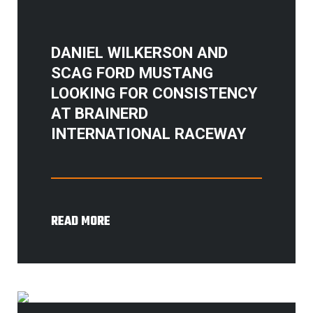
DANIEL WILKERSON AND
SCAG FORD MUSTANG
LOOKING FOR CONSISTENCY
AT BRAINERD
INTERNATIONAL RACEWAY
READ MORE