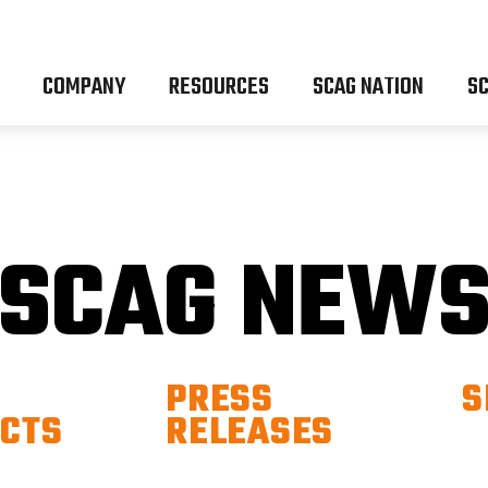
COMPANY
RESOURCES
SCAG NATION
SC
SCAG NEW
PRESS
S
CTS
RELEASES