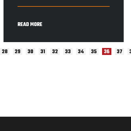
READ MORE
28
29
30
31
32
33
34
35
37
36