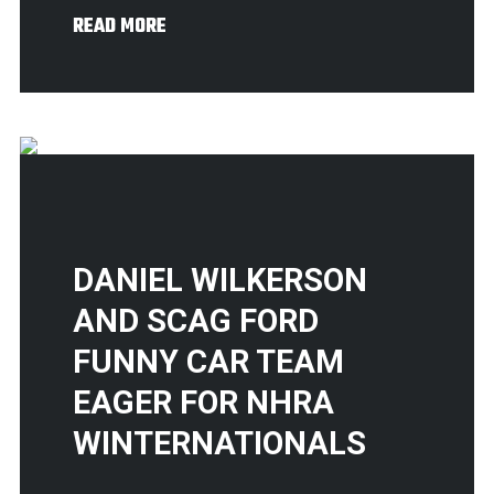
READ MORE
DANIEL WILKERSON
AND SCAG FORD
FUNNY CAR TEAM
EAGER FOR NHRA
WINTERNATIONALS