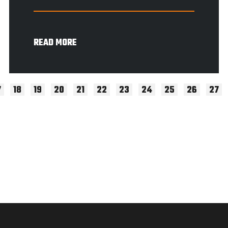
READ MORE
7
18
19
20
21
22
23
24
25
26
27