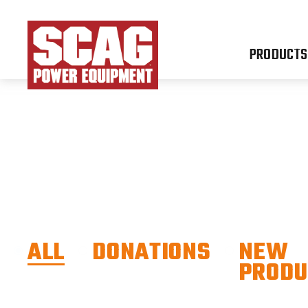
PRODUCTS
ALL
DONATIONS
NEW
PRODU