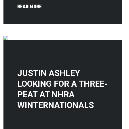
READ MORE
JUSTIN ASHLEY
LOOKING FOR A THREE-
PEAT AT NHRA
WINTERNATIONALS