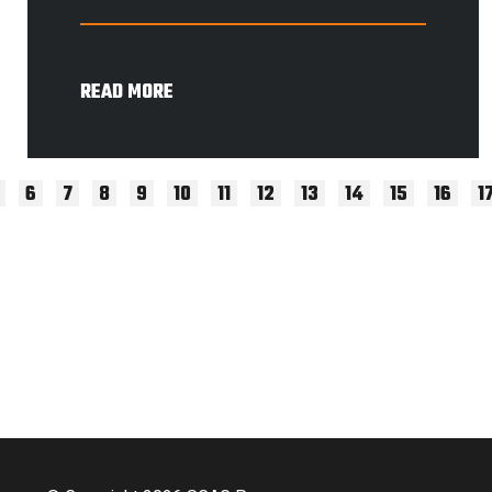
READ MORE
6
7
8
9
10
11
12
13
14
15
16
1