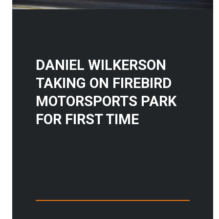
DANIEL WILKERSON
TAKING ON FIREBIRD
MOTORSPORTS PARK
FOR FIRST TIME