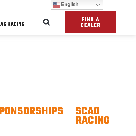
English
FIND A
AG RACING
DEALER
S
PONSORSHIPS
SCAG
RACING