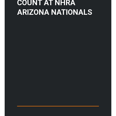
COUNT AT NHRA
ARIZONA NATIONALS