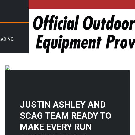
RACING
JUSTIN ASHLEY AND
SCAG TEAM READY TO
MAKE EVERY RUN