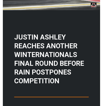
JUSTIN ASHLEY
REACHES ANOTHER
WINTERNATIONALS
FINAL ROUND BEFORE
RAIN POSTPONES
COMPETITION