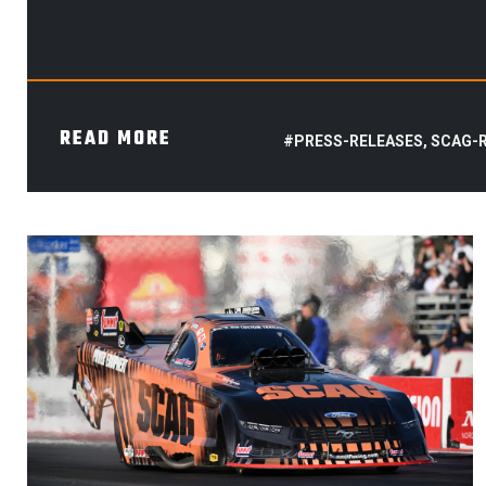
READ MORE
#PRESS-RELEASES, SCAG-