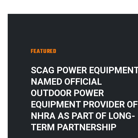
FEATURED
SCAG POWER EQUIPMEN
NAMED OFFICIAL
OUTDOOR POWER
EQUIPMENT PROVIDER OF
NHRA AS PART OF LONG-
TERM PARTNERSHIP