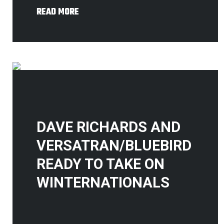
READ MORE
DAVE RICHARDS AND
VERSATRAN/BLUEBIRD
READY TO TAKE ON
WINTERNATIONALS