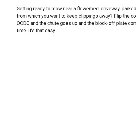
Getting ready to mow near a flowerbed, driveway, parked
from which you want to keep clippings away? Flip the con
OCDC and the chute goes up and the block-off plate c
time. It’s that easy.