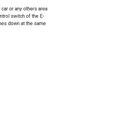
 car or any others area
trol switch of the E-
omes down at the same