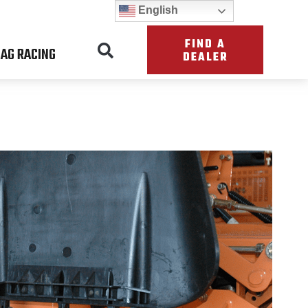
English
FIND A
AG RACING
DEALER