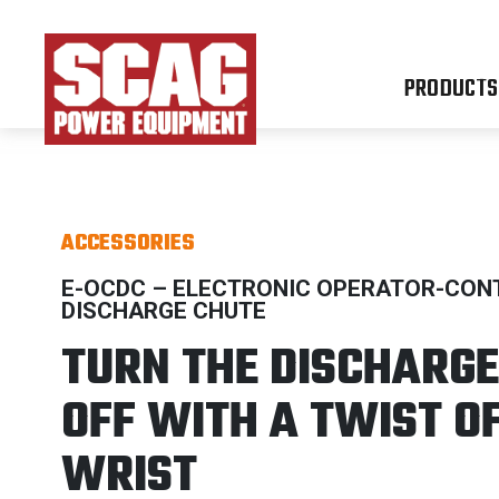
PRODUCTS
ACCESSORIES
E-OCDC – ELECTRONIC OPERATOR-CON
DISCHARGE CHUTE
TURN THE DISCHARGE
OFF WITH A TWIST O
WRIST