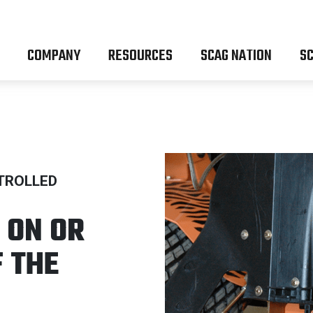
COMPANY
RESOURCES
SCAG NATION
SC
TROLLED
 ON OR
F THE