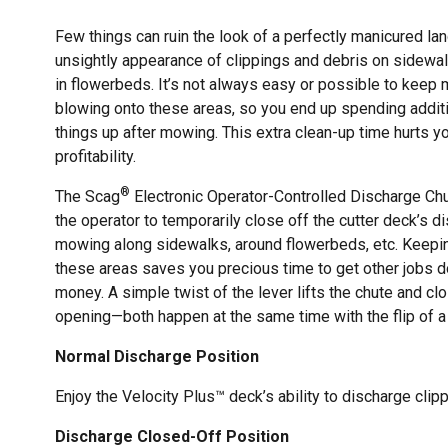
Few things can ruin the look of a perfectly manicured la
unsightly appearance of clippings and debris on sidewa
in flowerbeds. It’s not always easy or possible to kee
blowing onto these areas, so you end up spending additi
things up after mowing. This extra clean-up time hurts yo
profitability.
®
The Scag
Electronic Operator-Controlled Discharge Ch
the operator to temporarily close off the cutter deck’s
mowing along sidewalks, around flowerbeds, etc. Keepin
these areas saves you precious time to get other jobs
money. A simple twist of the lever lifts the chute and c
opening—both happen at the same time with the flip of a
Normal Discharge Position
Enjoy the Velocity Plus™ deck’s ability to discharge clip
Discharge Closed-Off Position