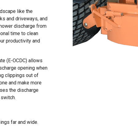
ndscape like the
lks and driveways, and
p mower discharge from
onal time to clean
ur productivity and
ute (E-OCDC) allows
 discharge opening when
g clippings out of
 done and make more
loses the discharge
 switch.
pings far and wide.