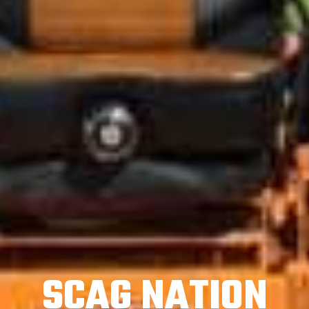
SCAG NATION