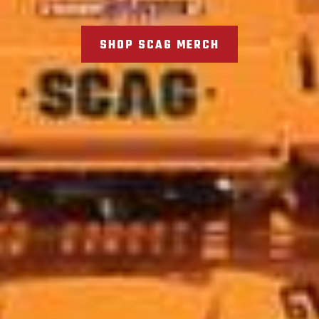
SHOP SCAG MERCH