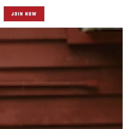
JOIN NOW