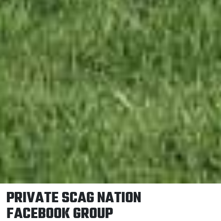
PRIVATE SCAG NATION
FACEBOOK GROUP