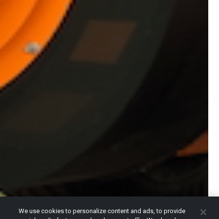
We use cookies to personalize content and ads, to provide