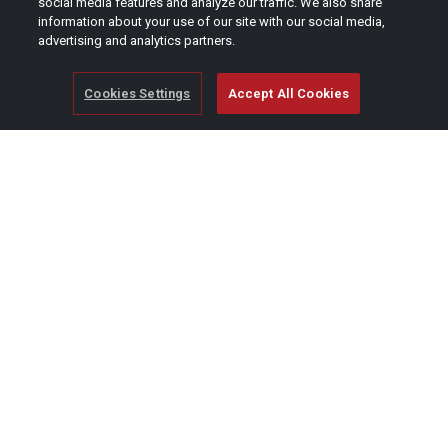
social media features and analyze our traffic. We also share
information about your use of our site with our social media,
advertising and analytics partners.
Cookies Settings
Accept All Cookies