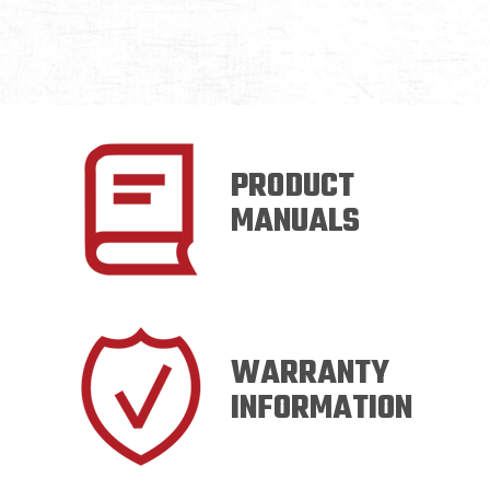
PRODUCT
MANUALS
WARRANTY
INFORMATION