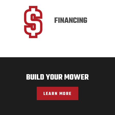
FINANCING
BUILD YOUR MOWER
LEARN MORE