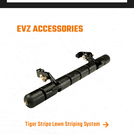
EVZ ACCESSORIES
Tiger Stripe Lawn Striping System