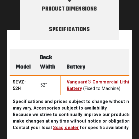
PRODUCT DIMENSIONS
SPECIFICATIONS
Deck
Model
Width
Battery
SEVZ-
Vanguard® Commercial Lithium 
52″
52H
Battery
(Fixed to Machine)
Specifications and prices subject to change without noti
may vary. Accessories subject to availability.
Because we strive to continually improve our products, Sc
make changes at any time without notice or obligation.
Contact your local
Scag dealer
for specific availability inf