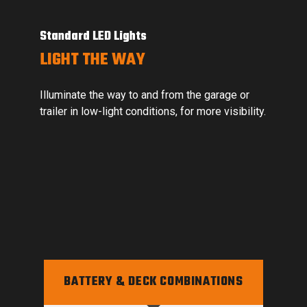
Onboard Bluetooth Capability
SIMPLIFIED TROUBLESHOOTING
r
Onboard Bluetooth capabilities offer remote
lity.
troubleshooting through the Smartec Connect
and Smartec MyMow® apps.
BATTERY & DECK COMBINATIONS