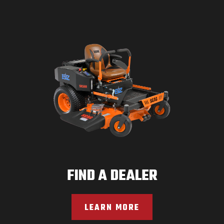
FIND A DEALER
LEARN MORE