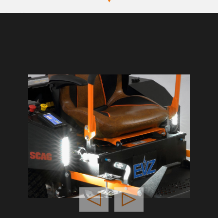
Previous
Next