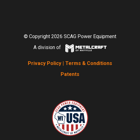
© Copyright 2026 SCAG Power Equipment
A division of
Privacy Policy
|
Terms & Conditions
Patents