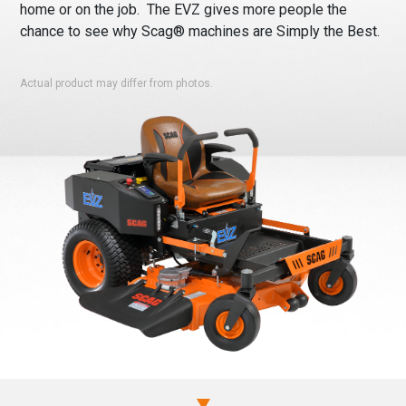
home or on the job. The EVZ gives more people the
chance to see why Scag® machines are Simply the Best.
Actual product may differ from photos.