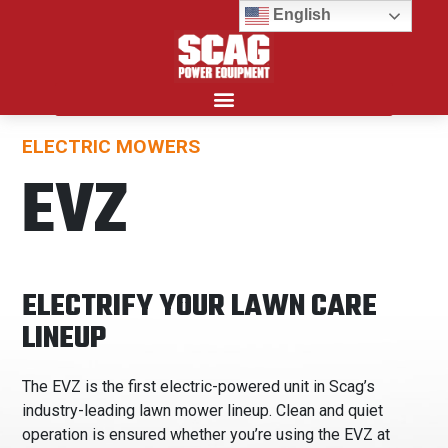
English
ELECTRIC MOWERS
Search for:
EVZ
ELECTRIFY YOUR LAWN CARE
LINEUP
The EVZ is the first electric-powered unit in Scag’s
industry-leading lawn mower lineup. Clean and quiet
operation is ensured whether you’re using the EVZ at