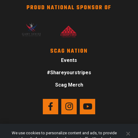
PROUD NATIONAL SPONSOR OF
SCAG NATION
Events
#Shareyourstripes
Scag Merch
We use cookies to personalize content and ads, to provide