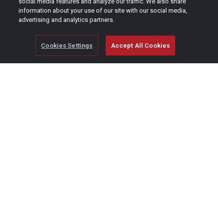
social media features and analyze our traffic. We also share
information about your use of our site with our social media,
advertising and analytics partners.
Cookies Settings
Accept All Cookies