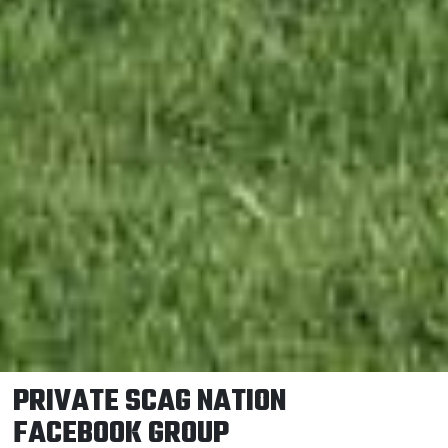
PRIVATE SCAG NATION
FACEBOOK GROUP