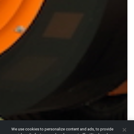
We use cookies to personalize content and ads, to provide