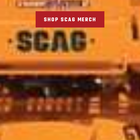
SHOP SCAG MERCH