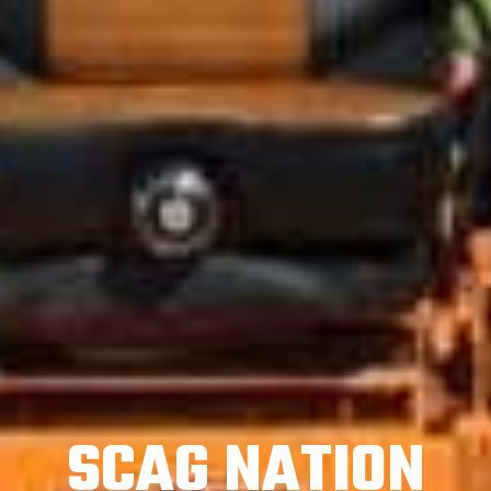
SCAG NATION