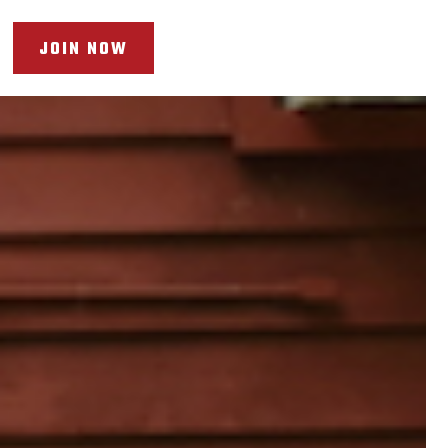
JOIN NOW