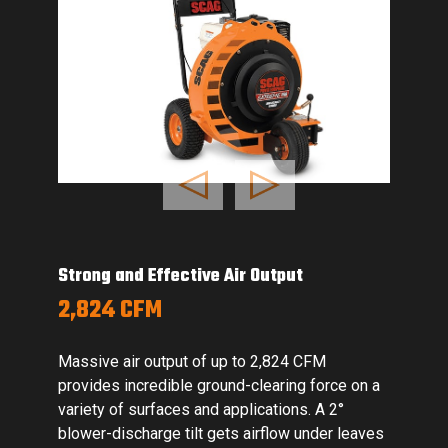
Previous
Next
d Effective Air Output
Dependable 
CFM
HONDA GX
r output of up to 2,824 CFM
A proven and
ncredible ground-clearing force on a
provides year
surfaces and applications. A 2°
performance.
harge tilt gets airflow under leaves