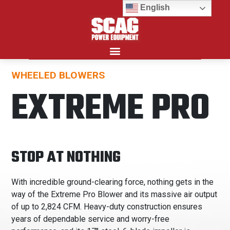
English
WHEELED BLOWERS
Search for:
EXTREME PRO
STOP AT NOTHING
With incredible ground-clearing force, nothing gets in the
way of the Extreme Pro Blower and its massive air output
of up to 2,824 CFM. Heavy-duty construction ensures
years of dependable service and worry-free