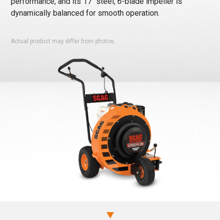
performance, and its 17″ steel, 6-blade impeller is
dynamically balanced for smooth operation.
Actual product may differ from photos.