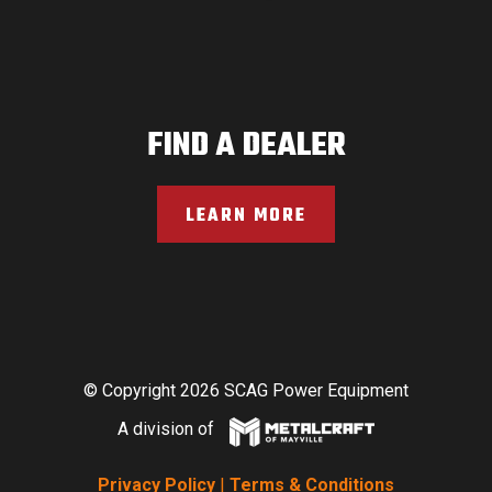
FIND A DEALER
LEARN MORE
© Copyright 2026 SCAG Power Equipment
A division of
Privacy Policy
|
Terms & Conditions