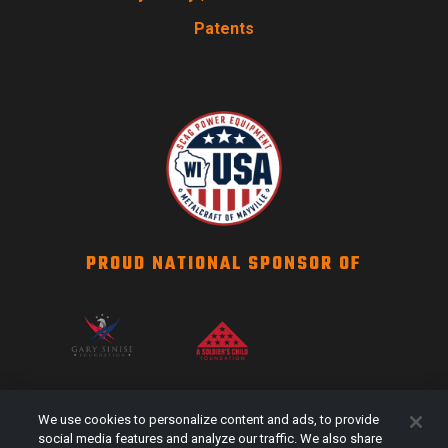
Patents
PROUD NATIONAL SPONSOR OF
SCAG NATION
We use cookies to personalize content and ads, to provide
Events
social media features and analyze our traffic. We also share