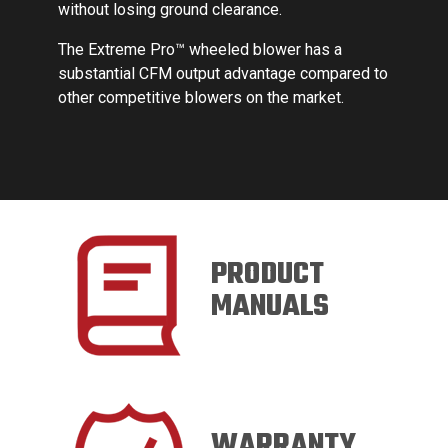
sing ground clearance.
me Pro™ wheeled blower has a
l CFM output advantage compared to
etitive blowers on the market.
PRODUCT
MANUALS
WARRANTY