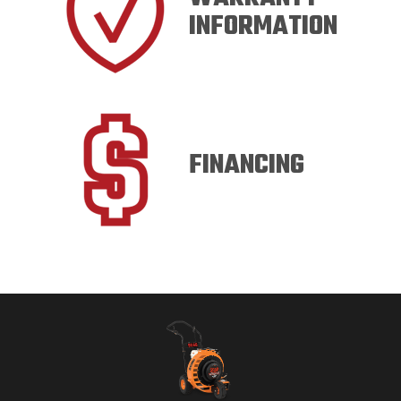
INFORMATION
FINANCING