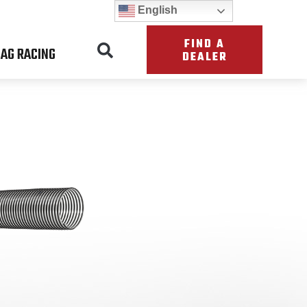
English
FIND A
AG RACING
DEALER