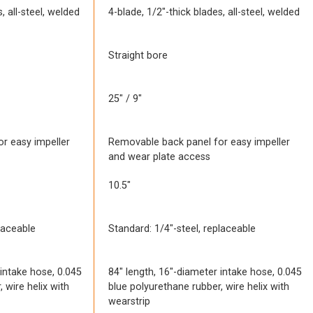
, all-steel, welded
4-blade, 1/2″-thick blades, all-steel, welded
Straight bore
25″ / 9″
r easy impeller
Removable back panel for easy impeller
and wear plate access
10.5″
laceable
Standard: 1/4″-steel, replaceable
 intake hose, 0.045
84″ length, 16″-diameter intake hose, 0.045
 wire helix with
blue polyurethane rubber, wire helix with
wearstrip