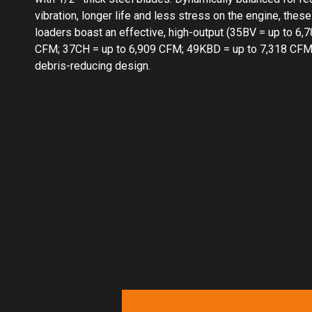
vibration, longer life and less stress on the engine, these
loaders boast an effective, high-output (35BV = up to 6,
CFM; 37CH = up to 6,909 CFM; 49KBD = up to 7,318 CFM
debris-reducing design.