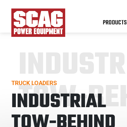
PRODUCTS
INDUSTR
TOW-BE
TRUCK LOADERS
INDUSTRIAL
TOW-BEHIND