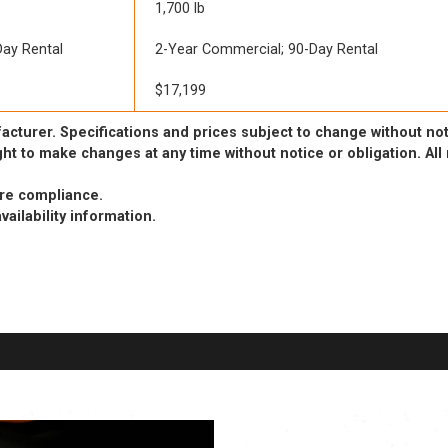
1,700 lb
ay Rental
2-Year Commercial; 90-Day Rental
$17,199
acturer. Specifications and prices subject to change without not
ht to make changes at any time without notice or obligation. Al
ure compliance.
vailability information.