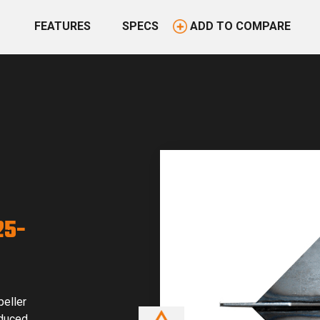
FEATURES
SPECS
ADD TO COMPARE
25-
peller
educed