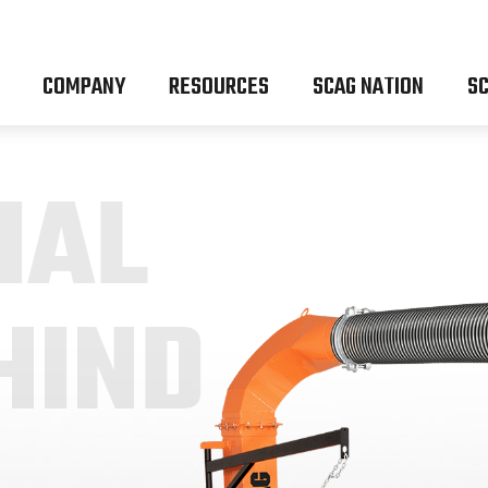
COMPANY
RESOURCES
SCAG NATION
SC
IAL
HIND