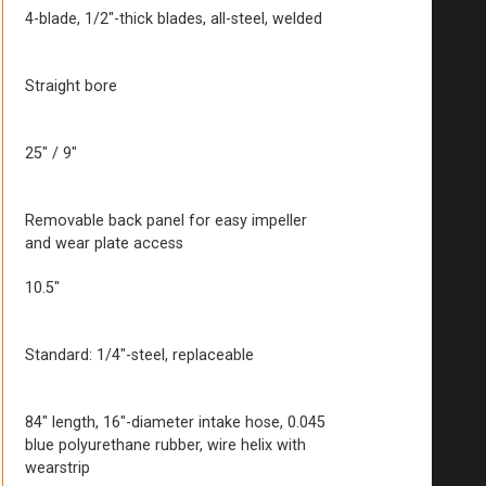
4-blade, 1/2″-thick blades, all-steel, welded
Straight bore
25″ / 9″
Removable back panel for easy impeller
and wear plate access
10.5″
Standard: 1/4″-steel, replaceable
84″ length, 16″-diameter intake hose, 0.045
blue polyurethane rubber, wire helix with
wearstrip