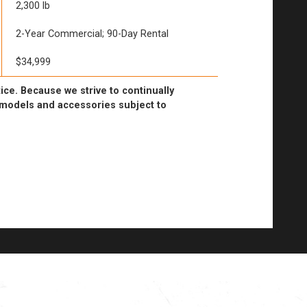
2,300 lb
2-Year Commercial; 90-Day Rental
$34,999
ice. Because we strive to continually
l models and accessories subject to