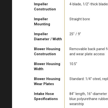
Impeller
4-blade, 1/2″-thick blades
Construction
Impeller
Straight bore
Mounting
Impeller
25″ / 9″
Diameter / Width
Blower Housing
Removable back panel fo
Construction
and wear plate access
Blower Housing
10.5″
Width
Blower Housing
Standard: 1/4″-steel, rep
Wear Plates
Intake Hose
84″ length, 16″-diameter
Specifications
blue polyurethane rubber,
wearstrip