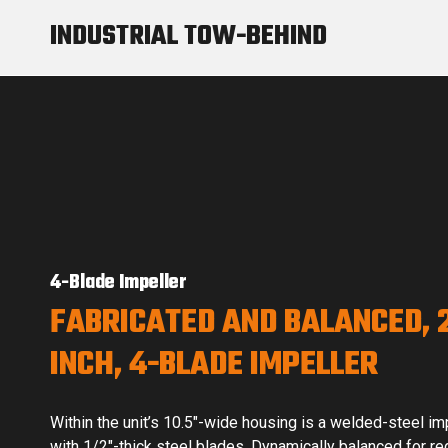
INDUSTRIAL TOW-BEHIND
4-Blade Impeller
FABRICATED AND BALANCED, 
INCH, 4-BLADE IMPELLER
Within the unit’s 10.5″-wide housing is a welded-steel im
with 1/2″-thick steel blades. Dynamically balanced for r