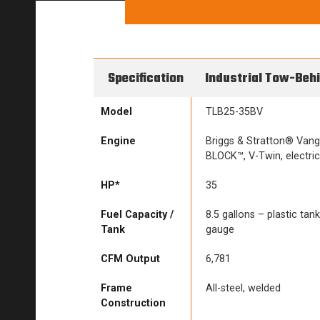
Specification
Industrial Tow-Beh
Model
TLB25-35BV
Engine
Briggs & Stratton® Van
BLOCK™, V-Twin, electric
HP*
35
Fuel Capacity /
8.5 gallons – plastic tank 
Tank
gauge
CFM Output
6,781
Frame
All-steel, welded
Construction