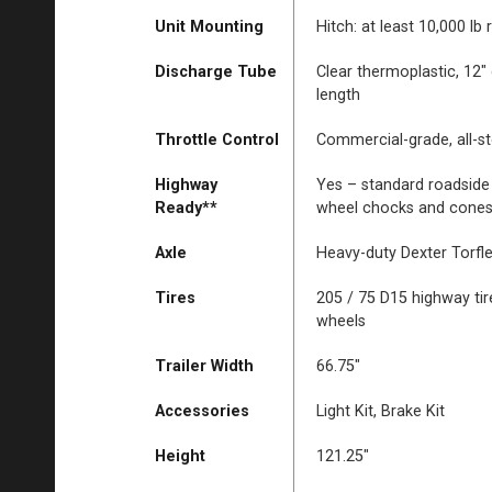
Unit Mounting
Hitch: at least 10,000 lb 
Discharge Tube
Clear thermoplastic, 12″
length
Throttle Control
Commercial-grade, all-s
Highway
Yes – standard roadside
Ready**
wheel chocks and cone
Axle
Heavy-duty Dexter Torfl
Tires
205 / 75 D15 highway tir
wheels
Trailer Width
66.75″
Accessories
Light Kit, Brake Kit
Height
121.25″