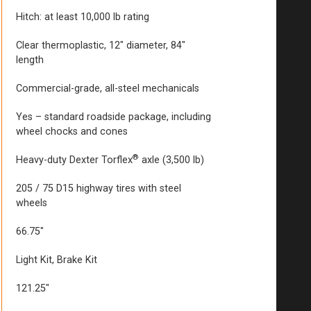
Hitch: at least 10,000 lb rating
Clear thermoplastic, 12″ diameter, 84″
length
Commercial-grade, all-steel mechanicals
Yes – standard roadside package, including
wheel chocks and cones
®
Heavy-duty Dexter Torflex
axle (3,500 lb)
205 / 75 D15 highway tires with steel
wheels
66.75″
Light Kit, Brake Kit
121.25″