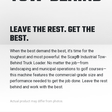
LEAVE THE REST. GET THE
BEST.
When the best demand the best, it’s time for the
toughest and most powerful: the Scag® Industrial Tow-
Behind Truck Loader. No matter the job—from
landscaping and municipal operations to golf courses—
this machine features the commercial-grade size and
performance needed to get the job done. Leave the rest
behind and work with the best.
Actual product may differ from photos.