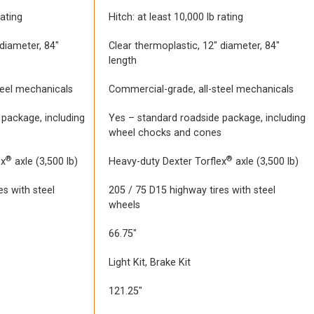
rating
Hitch: at least 10,000 lb rating
 diameter, 84″
Clear thermoplastic, 12″ diameter, 84″
length
teel mechanicals
Commercial-grade, all-steel mechanicals
 package, including
Yes – standard roadside package, including
s
wheel chocks and cones
®
®
ex
axle (3,500 lb)
Heavy-duty Dexter Torflex
axle (3,500 lb)
es with steel
205 / 75 D15 highway tires with steel
wheels
66.75″
Light Kit, Brake Kit
121.25″