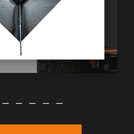
—
—
—
—
—