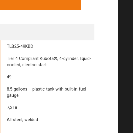
TLB25-49KBD
Tier 4 Compliant Kubota®, 4-cylinder, liquid-
cooled, electric start
49
8.5 gallons – plastic tank with built-in fuel
gauge
7,318
All-steel, welded