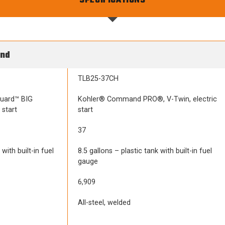
SPECIFICATIONS
ind
TLB25-37CH
guard™ BIG
Kohler® Command PRO®, V-Twin, electric
 start
start
37
with built-in fuel
8.5 gallons – plastic tank with built-in fuel
gauge
6,909
All-steel, welded