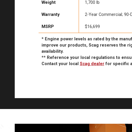
Weight
1,700 lb
Warranty
2-Year Commercial; 90-D
MSRP
$16,699
* Engine power levels as rated by the manuf
improve our products, Scag reserves the rig
availability.
** Reference your local regulations to ens
Contact your local
Scag dealer
for specific a