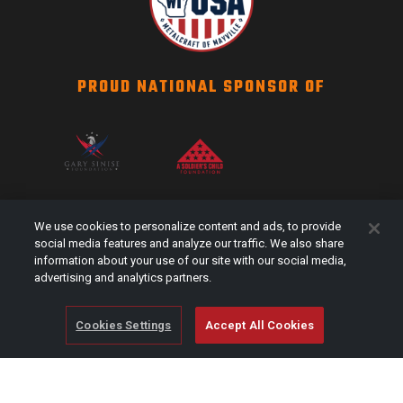
PROUD NATIONAL SPONSOR OF
SCAG NATION
We use cookies to personalize content and ads, to provide
Events
social media features and analyze our traffic. We also share
information about your use of our site with our social media,
#Shareyourstripes
advertising and analytics partners.
Scag Merch
Cookies Settings
Accept All Cookies