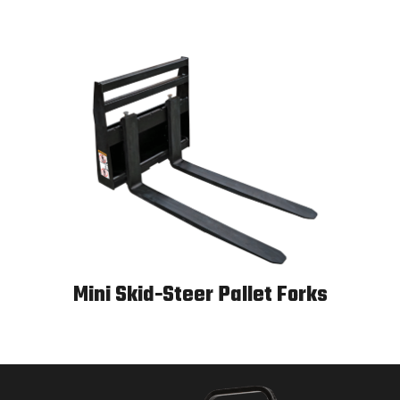
Mini Skid-Steer Pallet Forks
Mini Skid-Steer Pallet Forks