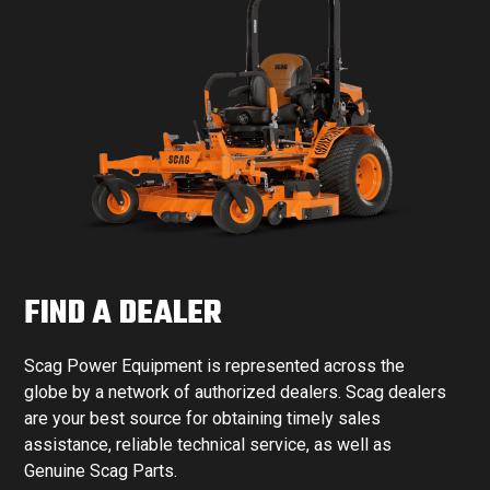
FIND A DEALER
Scag Power Equipment is represented across the
globe by a network of authorized dealers. Scag dealers
are your best source for obtaining timely sales
assistance, reliable technical service, as well as
Genuine Scag Parts.