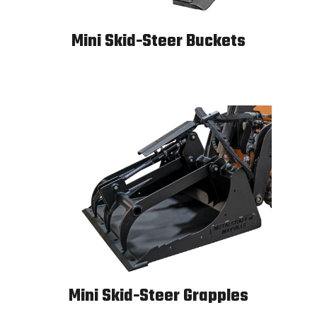
Mini Skid-Steer Buckets
Mini Skid-Steer Buckets
Mini Skid-Steer Grapples
Mini Skid-Steer Grapples