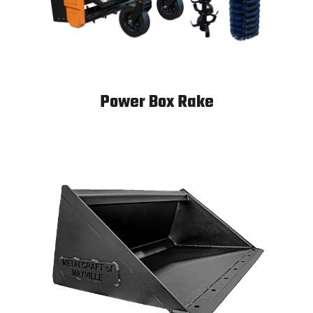
Power Box Rake
Power Box Rake