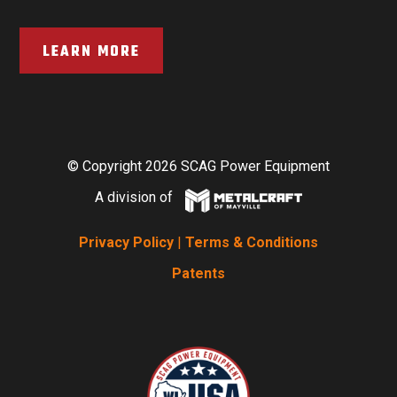
LEARN MORE
© Copyright 2026 SCAG Power Equipment
A division of
Privacy Policy
|
Terms & Conditions
Patents