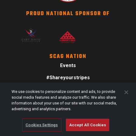
PROUD NATIONAL SPONSOR OF
SCAG NATION
Events
#Shareyourstripes
Scag Merch
We use cookies to personalize content and ads, to provide
social media features and analyze our traffic. We also share
information about your use of our site with our social media,
advertising and analytics partners.
Cookies Settings
Accept All Cookies