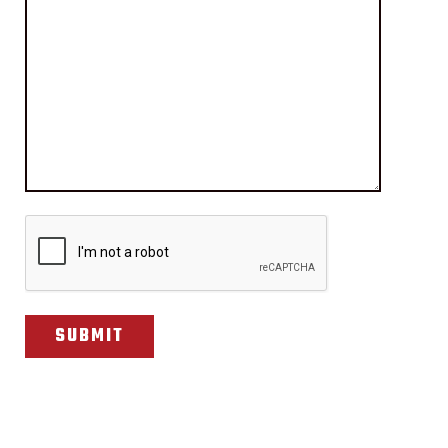
CAPTCHA