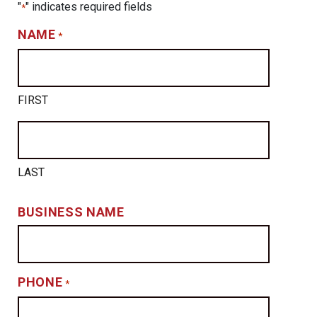
"
" indicates required fields
*
NAME
*
FIRST
LAST
BUSINESS NAME
PHONE
*