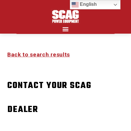
English
Search for:
Back to search results
CONTACT YOUR SCAG
DEALER