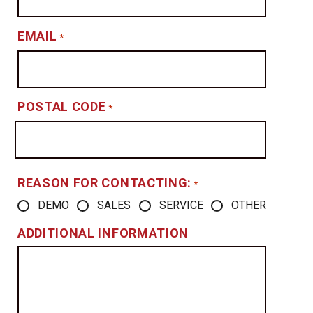
EMAIL
*
POSTAL CODE
*
REASON FOR CONTACTING:
*
DEMO
SALES
SERVICE
OTHER
ADDITIONAL INFORMATION