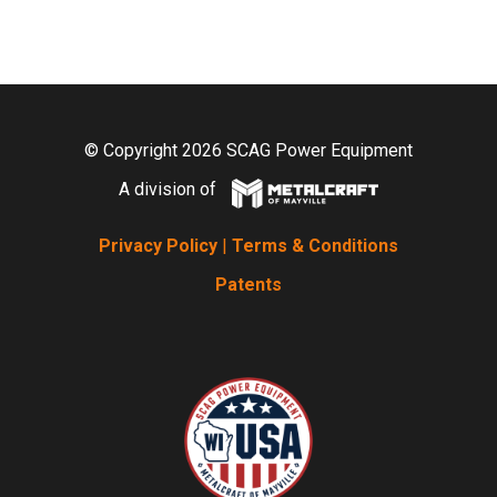
© Copyright 2026 SCAG Power Equipment
A division of
Privacy Policy
|
Terms & Conditions
Patents