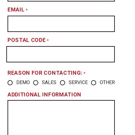
EMAIL
*
POSTAL CODE
*
REASON FOR CONTACTING:
*
DEMO
SALES
SERVICE
OTHER
ADDITIONAL INFORMATION