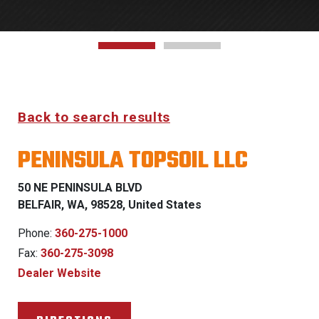
Back to search results
PENINSULA TOPSOIL LLC
50 NE PENINSULA BLVD
BELFAIR, WA, 98528, United States
Phone:
360-275-1000
Fax:
360-275-3098
Dealer Website