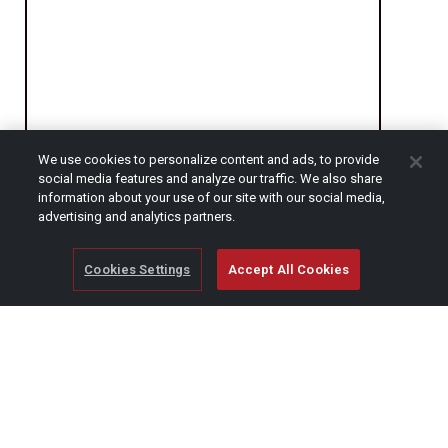
We use cookies to personalize content and ads, to provide
social media features and analyze our traffic. We also share
information about your use of our site with our social media,
CAPTCHA
advertising and analytics partners.
Cookies Settings
Accept All Cookies