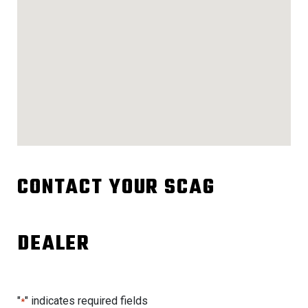
CONTACT YOUR SCAG
DEALER
"
" indicates required fields
*