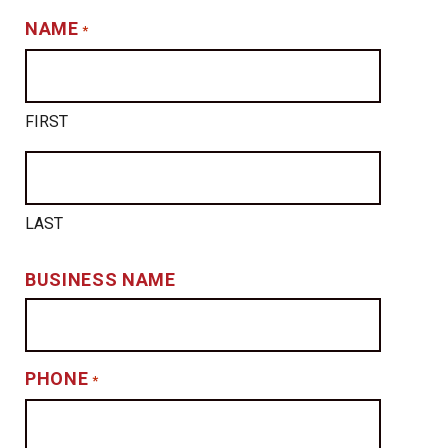
NAME
*
FIRST
LAST
BUSINESS NAME
PHONE
*