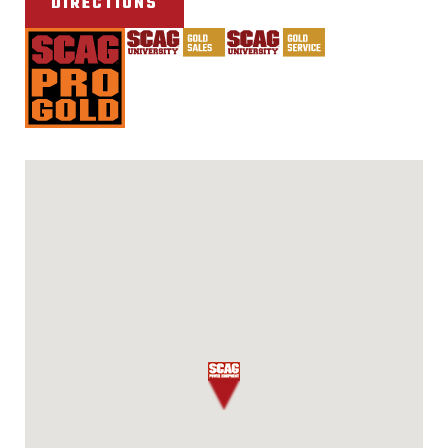
DIRECTIONS