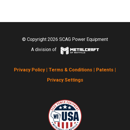
© Copyright 2026 SCAG Power Equipment
A division of
Privacy Policy
|
Terms & Conditions
|
Patents
|
Privacy Settings