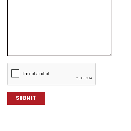
CAPTCHA