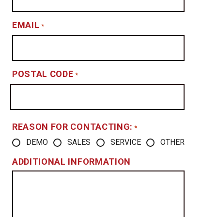
EMAIL
*
POSTAL CODE
*
REASON FOR CONTACTING:
*
DEMO
SALES
SERVICE
OTHER
ADDITIONAL INFORMATION