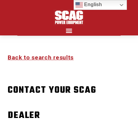
English
Search for:
Back to search results
CONTACT YOUR SCAG
DEALER