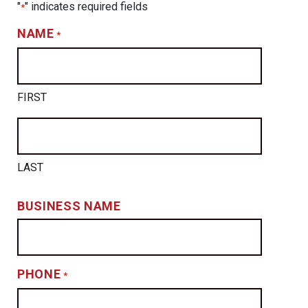
"
" indicates required fields
*
NAME
*
FIRST
LAST
BUSINESS NAME
PHONE
*