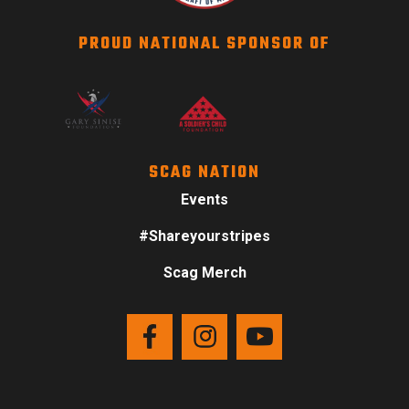
PROUD NATIONAL SPONSOR OF
SCAG NATION
Events
#Shareyourstripes
Scag Merch