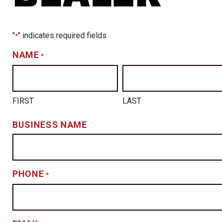
"
" indicates required fields
*
NAME
*
FIRST
LAST
BUSINESS NAME
PHONE
*