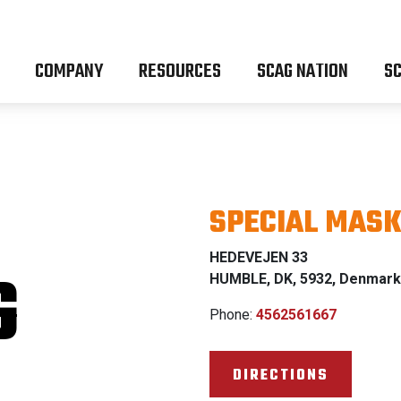
COMPANY
RESOURCES
SCAG NATION
SC
SPECIAL MASK
HEDEVEJEN 33
G
HUMBLE, DK, 5932, Denmark
Phone:
4562561667
DIRECTIONS