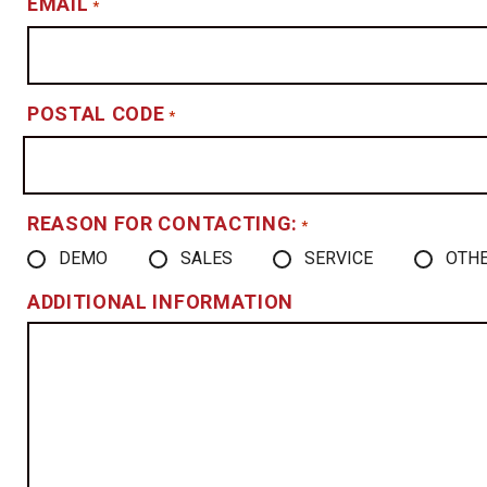
EMAIL
*
POSTAL CODE
*
REASON FOR CONTACTING:
*
DEMO
SALES
SERVICE
OTH
ADDITIONAL INFORMATION