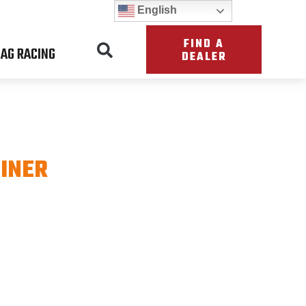
English
FIND A
AG RACING
DEALER
INER