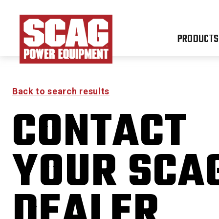
PRODUCTS
Back to search results
CONTACT
YOUR SCA
DEALER