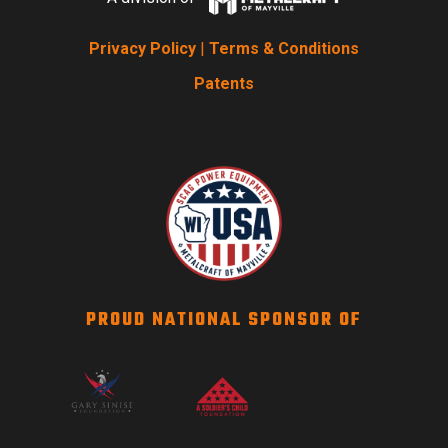
Privacy Policy
|
Terms & Conditions
Patents
PROUD NATIONAL SPONSOR OF