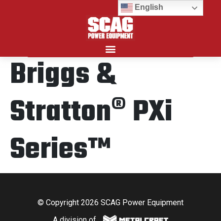
English
Briggs &
Search for:
Stratton® PXi
Series™
© Copyright 2026 SCAG Power Equipment
A division of