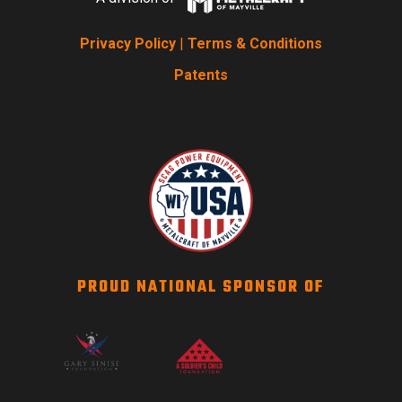
Privacy Policy
|
Terms & Conditions
Patents
PROUD NATIONAL SPONSOR OF