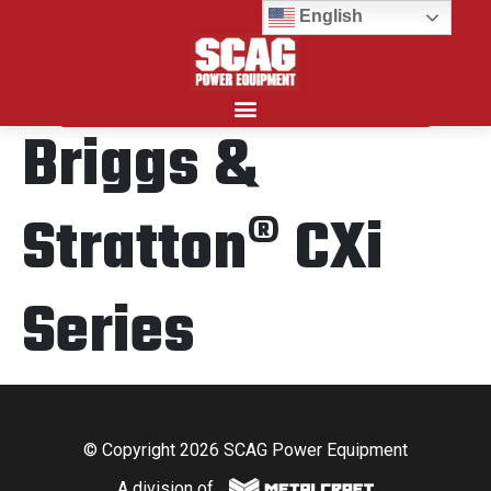
English
Briggs &
Search for:
Stratton® CXi
Series
© Copyright 2026 SCAG Power Equipment
A division of