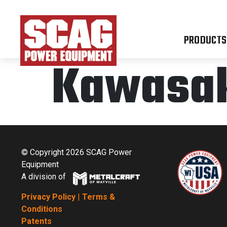
PRODUCTS
Kawasak
© Copyright 2026 SCAG Power
Equipment
A division of
Privacy Policy
|
Terms &
Conditions
Patents