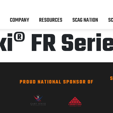
COMPANY
RESOURCES
SCAG NATION
SC
i® FR Seri
S
PROUD NATIONAL SPONSOR OF