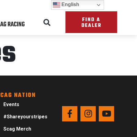
English
FIND A
AG RACING
DEALER
es
CAG NATION
Events
#Shareyourstripes
Scag Merch