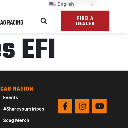
English
FIND A
AG RACING
DEALER
s EFI
CAG NATION
Events
#Shareyourstripes
Scag Merch