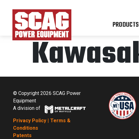
PRODUCTS
Kawasaki
© Copyright 2026 SCAG Power
Equipment
A division of
Privacy Policy
|
Terms &
Conditions
Patents