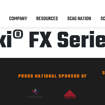
COMPANY
RESOURCES
SCAG NATION
SC
® FX Serie
S
PROUD NATIONAL SPONSOR OF