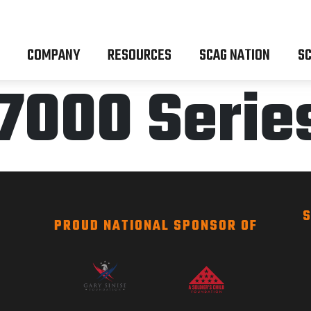
COMPANY
RESOURCES
SCAG NATION
SC
7000 Serie
S
PROUD NATIONAL SPONSOR OF