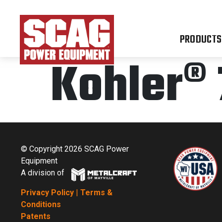
PRODUCTS
Kohler® 
© Copyright 2026 SCAG Power
Equipment
A division of
Privacy Policy
|
Terms &
Conditions
Patents