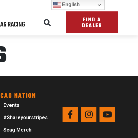
English
FIND A
AG RACING
DEALER
s
CAG NATION
Events
#Shareyourstripes
Scag Merch