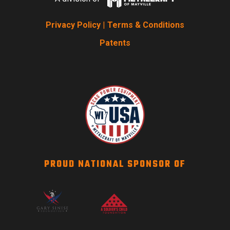
Privacy Policy
|
Terms & Conditions
Patents
PROUD NATIONAL SPONSOR OF