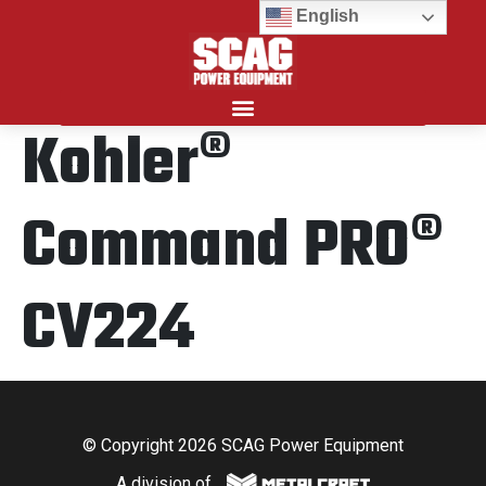
English
Kohler®
Search for:
Command PRO®
CV224
© Copyright 2026 SCAG Power Equipment
A division of