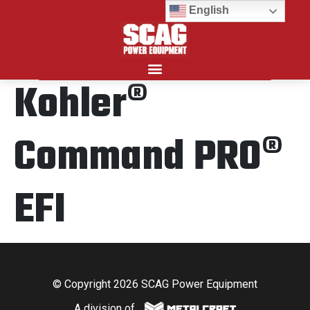
English
Kohler®
Search for:
Command PRO®
EFI
© Copyright 2026 SCAG Power Equipment
A division of