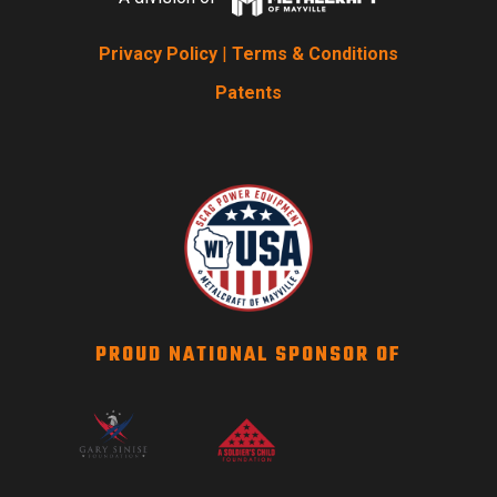
Privacy Policy
|
Terms & Conditions
Patents
PROUD NATIONAL SPONSOR OF