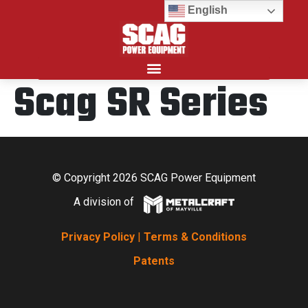
English
Scag SR Series
Search for:
© Copyright 2026 SCAG Power Equipment
A division of
Privacy Policy
|
Terms & Conditions
Patents