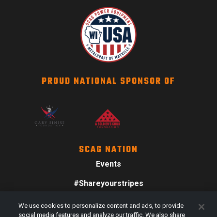
PROUD NATIONAL SPONSOR OF
SCAG NATION
Events
#Shareyourstripes
Scag Merch
We use cookies to personalize content and ads, to provide
social media features and analyze our traffic. We also share