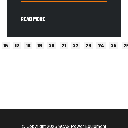
READ MORE
16
17
18
19
20
21
22
23
24
25
2
© Copyright 2026 SCAG Power Equipment