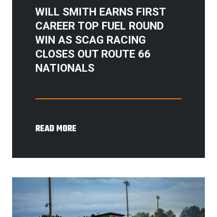
WILL SMITH EARNS FIRST
CAREER TOP FUEL ROUND
WIN AS SCAG RACING
CLOSES OUT ROUTE 66
NATIONALS
READ MORE