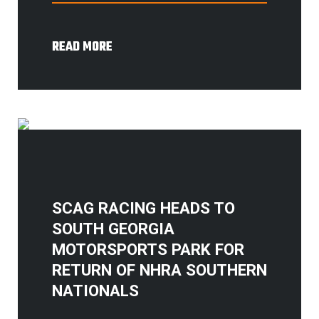
READ MORE
SCAG RACING HEADS TO
SOUTH GEORGIA
MOTORSPORTS PARK FOR
RETURN OF NHRA SOUTHERN
NATIONALS