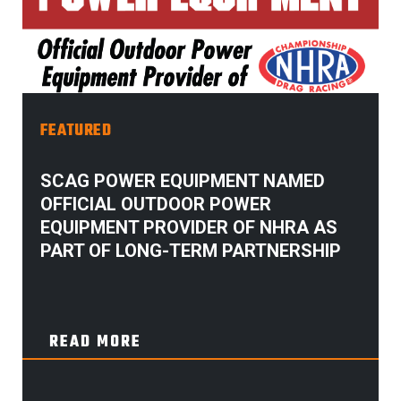
FEATURED
SCAG POWER EQUIPMENT NAMED
OFFICIAL OUTDOOR POWER
EQUIPMENT PROVIDER OF NHRA AS
PART OF LONG-TERM PARTNERSHIP
READ MORE