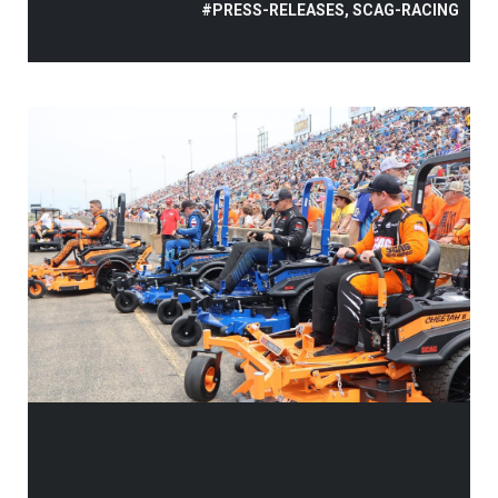
#PRESS-RELEASES, SCAG-RACING