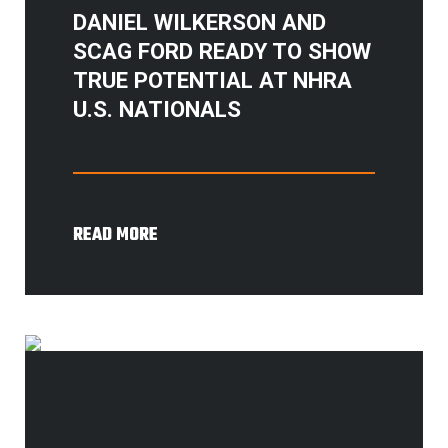
DANIEL WILKERSON AND
SCAG FORD READY TO SHOW
TRUE POTENTIAL AT NHRA
U.S. NATIONALS
READ MORE