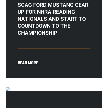
SCAG FORD MUSTANG GEAR
UP FOR NHRA READING
NATIONALS AND START TO
COUNTDOWN TO THE
CHAMPIONSHIP
READ MORE