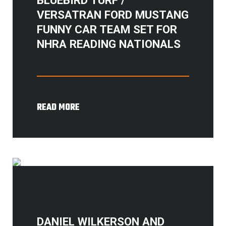
VERSATRAN FORD MUSTANG
FUNNY CAR TEAM SET FOR
NHRA READING NATIONALS
READ MORE
DANIEL WILKERSON AND