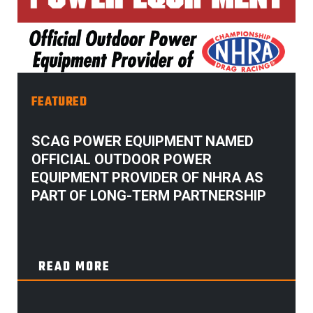
FEATURED
SCAG POWER EQUIPMENT NAMED
OFFICIAL OUTDOOR POWER
EQUIPMENT PROVIDER OF NHRA AS
PART OF LONG-TERM PARTNERSHIP
READ MORE