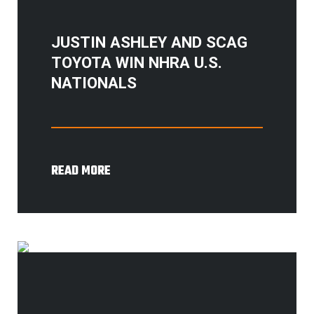
JUSTIN ASHLEY AND SCAG
TOYOTA WIN NHRA U.S.
NATIONALS
READ MORE