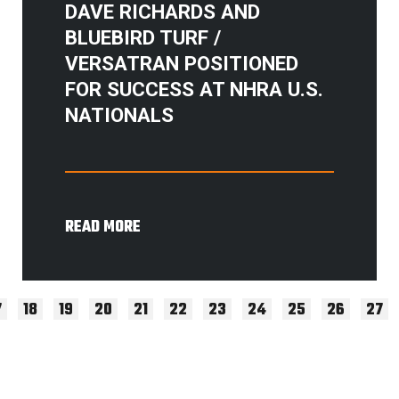
DAVE RICHARDS AND
BLUEBIRD TURF /
VERSATRAN POSITIONED
FOR SUCCESS AT NHRA U.S.
NATIONALS
READ MORE
7
18
19
20
21
22
23
24
25
26
27