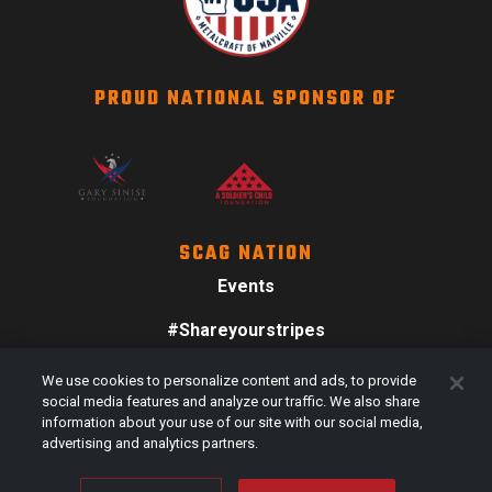
PROUD NATIONAL SPONSOR OF
SCAG NATION
Events
#Shareyourstripes
Scag Merch
We use cookies to personalize content and ads, to provide
social media features and analyze our traffic. We also share
information about your use of our site with our social media,
advertising and analytics partners.