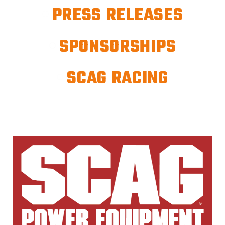
PRESS RELEASES
SPONSORSHIPS
SCAG RACING