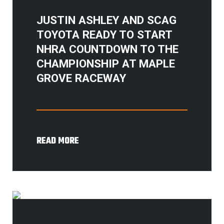
JUSTIN ASHLEY AND SCAG
TOYOTA READY TO START
NHRA COUNTDOWN TO THE
CHAMPIONSHIP AT MAPLE
GROVE RACEWAY
READ MORE