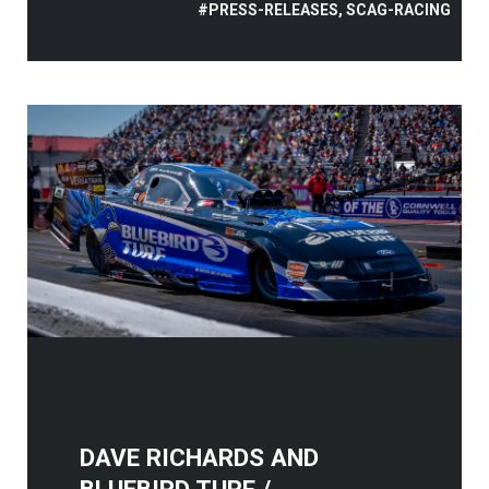
#PRESS-RELEASES, SCAG-RACING
DAVE RICHARDS AND
BLUEBIRD TURF /