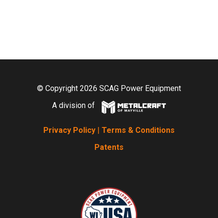
© Copyright 2026 SCAG Power Equipment
A division of
Privacy Policy
|
Terms & Conditions
Patents