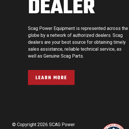
DEALER
Scag Power Equipment is represented across the
globe by a network of authorized dealers. Scag
dealers are your best source for obtaining timely
sales assistance, reliable technical service, as
well as Genuine Scag Parts.
LEARN MORE
© Copyright 2026 SCAG Power