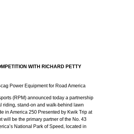
MPETITION WITH RICHARD PETTY
 Scag Power Equipment for Road America
orts (RPM) announced today a partnership
 riding, stand-on and walk-behind lawn
 in America 250 Presented by Kwik Trip at
ill be the primary partner of the No. 43
ica’s National Park of Speed, located in