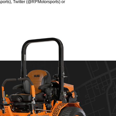
orts), Twitter (@RPMotorsports) or