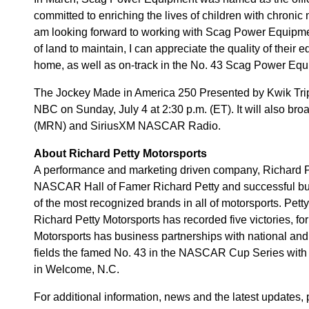
committed to enriching the lives of children with chronic 
am looking forward to working with Scag Power Equipme
of land to maintain, I can appreciate the quality of their e
home, as well as on-track in the No. 43 Scag Power Eq
The Jockey Made in America 250 Presented by Kwik Trip 
NBC on Sunday, July 4 at 2:30 p.m. (ET). It will also br
(MRN) and SiriusXM NASCAR Radio.
About Richard Petty Motorsports
A performance and marketing driven company, Richard 
NASCAR Hall of Famer Richard Petty and successful bu
of the most recognized brands in all of motorsports. Pett
Richard Petty Motorsports has recorded five victories, for 
Motorsports has business partnerships with national and
fields the famed No. 43 in the NASCAR Cup Series with 
in Welcome, N.C.
For additional information, news and the latest updates,