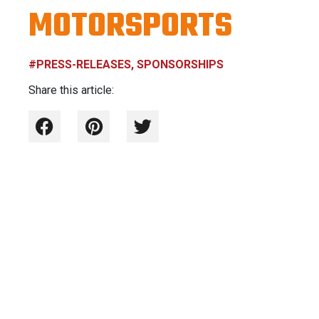
MOTORSPORTS
#PRESS-RELEASES, SPONSORSHIPS
Share this article: