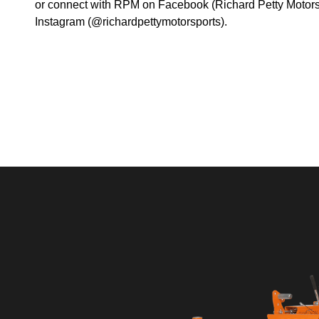
or connect with RPM on Facebook (Richard Petty Motorsp
Instagram (@richardpettymotorsports).