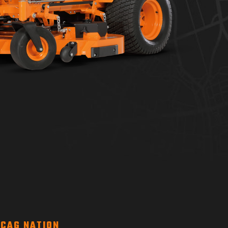
CAG NATION