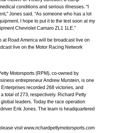
medical conditions and serious illnesses. “I
nt,” Jones said. “As someone who has a lot
quipment. I hope to put it to the test soon at my
uipment Chevrolet Camaro ZL1 1LE.”
at Road America will be broadcast live on
oadcast live on the Motor Racing Network
Petty Motorsports (RPM), co-owned by
siness entrepreneur Andrew Murstein, is one
y Enterprises recorded 268 victories, and
a total of 273, respectively. Richard Petty
 global leaders. Today the race operation
driver Erik Jones. The team is headquartered
 please visit www.richardpettymotorsports.com