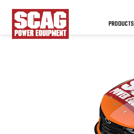
PRODUCTS