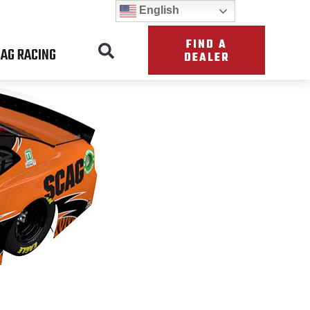
English
FIND A
AG RACING
DEALER