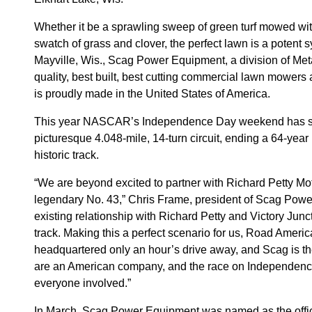
Whether it be a sprawling sweep of green turf mowed with
swatch of grass and clover, the perfect lawn is a potent
Mayville, Wis., Scag Power Equipment, a division of Meta
quality, best built, best cutting commercial lawn mower
is proudly made in the United States of America.
This year NASCAR’s Independence Day weekend has shif
picturesque 4.048-mile, 14-turn circuit, ending a 64-yea
historic track.
“We are beyond excited to partner with Richard Petty Mo
legendary No. 43,” Chris Frame, president of Scag Power
existing relationship with Richard Petty and Victory Junc
track. Making this a perfect scenario for us, Road Americ
headquartered only an hour’s drive away, and Scag is t
are an American company, and the race on Independence 
everyone involved.”
In March, Scag Power Equipment was named as the offic