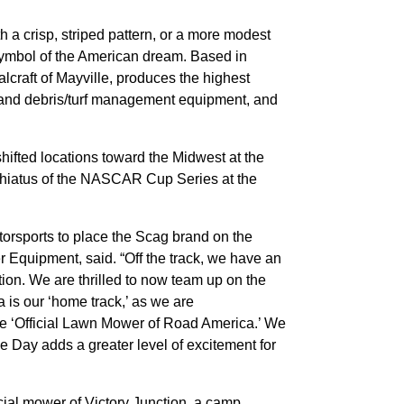
 a crisp, striped pattern, or a more modest
 symbol of the American dream. Based in
lcraft of Mayville, produces the highest
s and debris/turf management equipment, and
ted locations toward the Midwest at the
r hiatus of the NASCAR Cup Series at the
torsports to place the Scag brand on the
 Equipment, said. “Off the track, we have an
tion. We are thrilled to now team up on the
a is our ‘home track,’ as we are
he ‘Official Lawn Mower of Road America.’ We
Day adds a greater level of excitement for
ial mower of Victory Junction, a camp