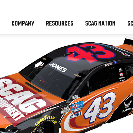
COMPANY
RESOURCES
SCAG NATION
SC