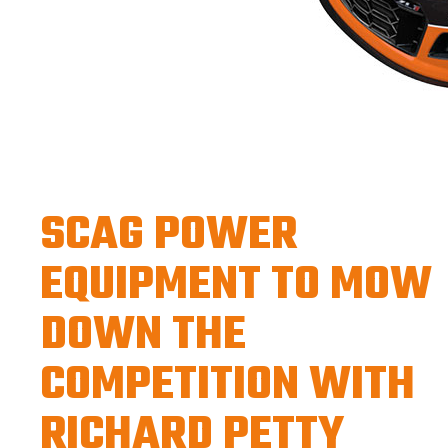
SCAG POWER
EQUIPMENT TO MOW
DOWN THE
COMPETITION WITH
RICHARD PETTY