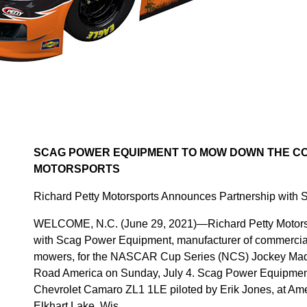
SCAG POWER EQUIPMENT TO MOW DOWN THE CO
MOTORSPORTS
Richard Petty Motorsports Announces Partnership with
WELCOME, N.C. (June 29, 2021)—Richard Petty Motorsp
with Scag Power Equipment, manufacturer of commercial
mowers, for the NASCAR Cup Series (NCS) Jockey Made
Road America on Sunday, July 4. Scag Power Equipment w
Chevrolet Camaro ZL1 1LE piloted by Erik Jones, at Amer
Elkhart Lake, Wis.