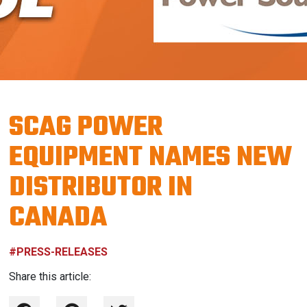
SCAG POWER
EQUIPMENT NAMES NEW
DISTRIBUTOR IN
CANADA
#PRESS-RELEASES
Share this article: