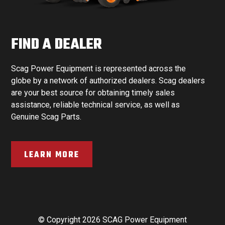
FIND A DEALER
Scag Power Equipment is represented across the
globe by a network of authorized dealers. Scag dealers
are your best source for obtaining timely sales
assistance, reliable technical service, as well as
Genuine Scag Parts.
LEARN MORE
© Copyright 2026 SCAG Power Equipment