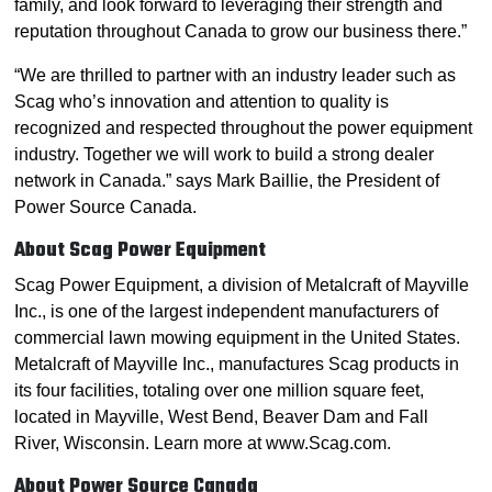
family, and look forward to leveraging their strength and
reputation throughout Canada to grow our business there.”
“We are thrilled to partner with an industry leader such as
Scag who’s innovation and attention to quality is
recognized and respected throughout the power equipment
industry. Together we will work to build a strong dealer
network in Canada.” says Mark Baillie, the President of
Power Source Canada.
About Scag Power Equipment
Scag Power Equipment, a division of Metalcraft of Mayville
Inc., is one of the largest independent manufacturers of
commercial lawn mowing equipment in the United States.
Metalcraft of Mayville Inc., manufactures Scag products in
its four facilities, totaling over one million square feet,
located in Mayville, West Bend, Beaver Dam and Fall
River, Wisconsin. Learn more at www.Scag.com.
About Power Source Canada