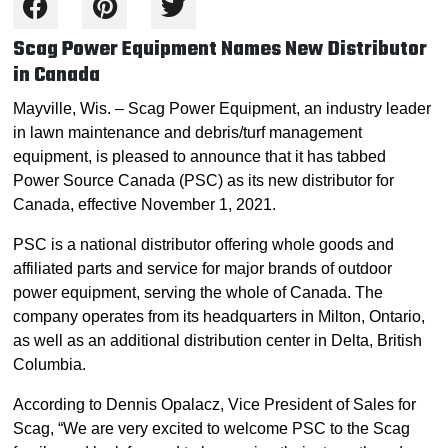
Scag Power Equipment Names New Distributor
in Canada
Mayville, Wis. – Scag Power Equipment, an industry leader
in lawn maintenance and debris/turf management
equipment, is pleased to announce that it has tabbed
Power Source Canada (PSC) as its new distributor for
Canada, effective November 1, 2021.
PSC is a national distributor offering whole goods and
affiliated parts and service for major brands of outdoor
power equipment, serving the whole of Canada. The
company operates from its headquarters in Milton, Ontario,
as well as an additional distribution center in Delta, British
Columbia.
According to Dennis Opalacz, Vice President of Sales for
Scag, “We are very excited to welcome PSC to the Scag