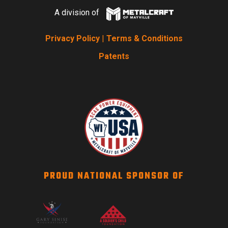
A division of
Privacy Policy
|
Terms & Conditions
Patents
PROUD NATIONAL SPONSOR OF