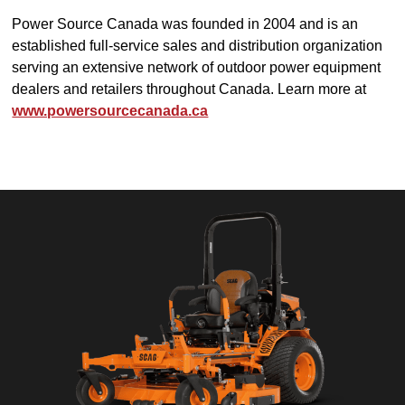
Power Source Canada was founded in 2004 and is an
established full-service sales and distribution organization
serving an extensive network of outdoor power equipment
dealers and retailers throughout Canada. Learn more at
www.powersourcecanada.ca