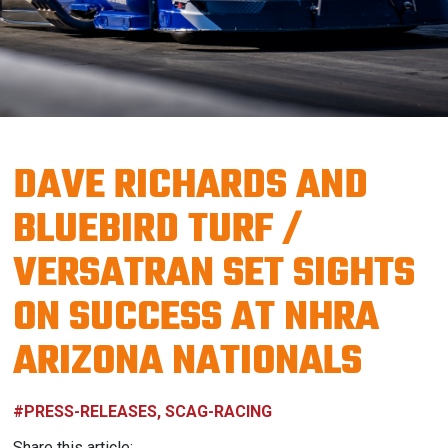
DAVE RICHARDS AND
BLUEBIRD TURF /
VERSATRAN SET SIGHTS
ON SUCCESS AT NHRA
ARIZONA NATIONALS
#PRESS-RELEASES, SCAG-RACING
Share this article: