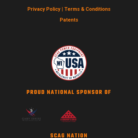
Privacy Policy
|
Terms & Conditions
Patents
PROUD NATIONAL SPONSOR OF
SCAG NATION