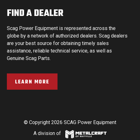
FIND A DEALER
Scag Power Equipment is represented across the
globe by a network of authorized dealers. Scag dealers
are your best source for obtaining timely sales
assistance, reliable technical service, as well as
Genuine Scag Parts.
LEARN MORE
© Copyright 2026 SCAG Power Equipment
A division of