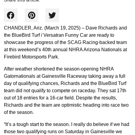
CHANDLER, Ariz. (March 19, 2025) – Dave Richards and
the BlueBird Turf / Versatran Funny Car are ready to
showcase the progress of the SCAG Racing-backed team
at this weekend’s 40th annual NHRA Arizona Nationals at
Firebird Motorsports Park.
After weather shortened the season-opening NHRA
Gatornationals at Gainesville Raceway taking away a full
day of qualifying chances, Richards and the BlueBird Turf
team did not qualify to compete on raceday. They sat 17th
out of 18 entries for a 16-car field. Despite the results,
Richards and the team are optimistic heading into race two
of the season.
“It’s a tough start to the season. I really do believe if we had
those two qualifying runs on Saturday in Gainesville we