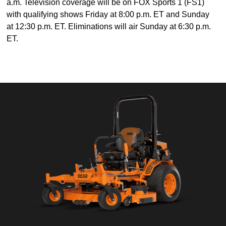
a.m. Television coverage will be on FOX Sports 1 (FS1)
with qualifying shows Friday at 8:00 p.m. ET and Sunday
at 12:30 p.m. ET. Eliminations will air Sunday at 6:30 p.m.
ET.