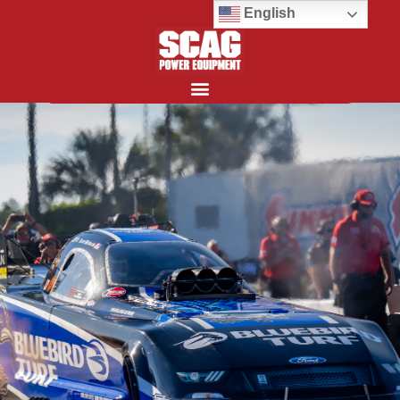
English
Search for: