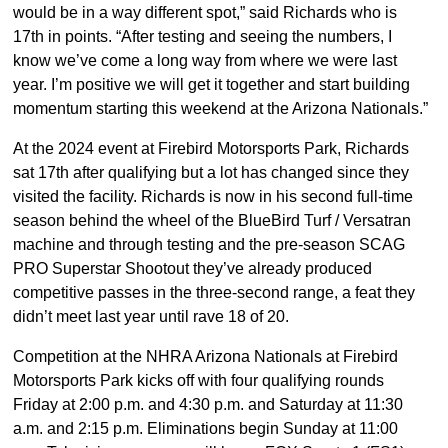
would be in a way different spot,” said Richards who is
17th in points. “After testing and seeing the numbers, I
know we’ve come a long way from where we were last
year. I’m positive we will get it together and start building
momentum starting this weekend at the Arizona Nationals.”
At the 2024 event at Firebird Motorsports Park, Richards
sat 17th after qualifying but a lot has changed since they
visited the facility. Richards is now in his second full-time
season behind the wheel of the BlueBird Turf / Versatran
machine and through testing and the pre-season SCAG
PRO Superstar Shootout they’ve already produced
competitive passes in the three-second range, a feat they
didn’t meet last year until rave 18 of 20.
Competition at the NHRA Arizona Nationals at Firebird
Motorsports Park kicks off with four qualifying rounds
Friday at 2:00 p.m. and 4:30 p.m. and Saturday at 11:30
a.m. and 2:15 p.m. Eliminations begin Sunday at 11:00