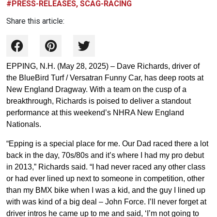
#PRESS-RELEASES, SCAG-RACING
Share this article:
EPPING, N.H. (May 28, 2025) – Dave Richards, driver of
the BlueBird Turf / Versatran Funny Car, has deep roots at
New England Dragway. With a team on the cusp of a
breakthrough, Richards is poised to deliver a standout
performance at this weekend’s NHRA New England
Nationals.
“Epping is a special place for me. Our Dad raced there a lot
back in the day, 70s/80s and it’s where I had my pro debut
in 2013,” Richards said. “I had never raced any other class
or had ever lined up next to someone in competition, other
than my BMX bike when I was a kid, and the guy I lined up
with was kind of a big deal – John Force. I’ll never forget at
driver intros he came up to me and said, ‘I’m not going to