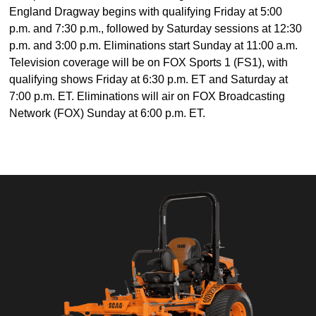
England Dragway begins with qualifying Friday at 5:00
p.m. and 7:30 p.m., followed by Saturday sessions at 12:30
p.m. and 3:00 p.m. Eliminations start Sunday at 11:00 a.m.
Television coverage will be on FOX Sports 1 (FS1), with
qualifying shows Friday at 6:30 p.m. ET and Saturday at
7:00 p.m. ET. Eliminations will air on FOX Broadcasting
Network (FOX) Sunday at 6:00 p.m. ET.