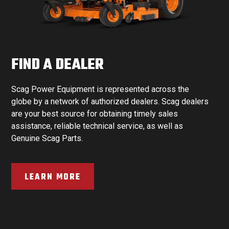
FIND A DEALER
Scag Power Equipment is represented across the
globe by a network of authorized dealers. Scag dealers
are your best source for obtaining timely sales
assistance, reliable technical service, as well as
Genuine Scag Parts.
LEARN MORE