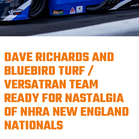
DAVE RICHARDS AND
BLUEBIRD TURF /
VERSATRAN TEAM
READY FOR NASTALGIA
OF NHRA NEW ENGLAND
NATIONALS