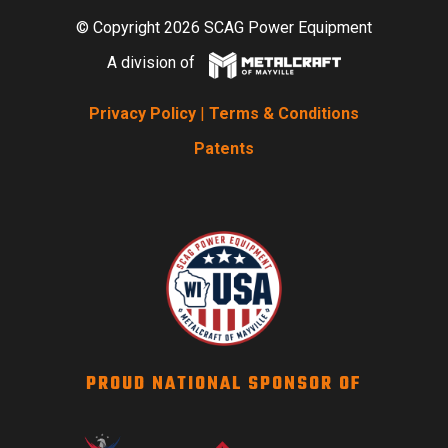
© Copyright 2026 SCAG Power Equipment
A division of
Privacy Policy
|
Terms & Conditions
Patents
PROUD NATIONAL SPONSOR OF