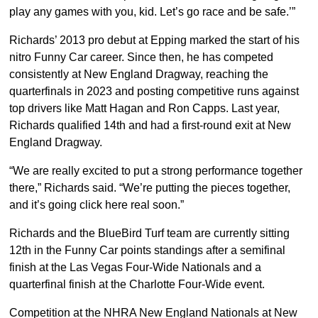
play any games with you, kid. Let’s go race and be safe.’”
Richards’ 2013 pro debut at Epping marked the start of his
nitro Funny Car career. Since then, he has competed
consistently at New England Dragway, reaching the
quarterfinals in 2023 and posting competitive runs against
top drivers like Matt Hagan and Ron Capps. Last year,
Richards qualified 14th and had a first-round exit at New
England Dragway.
“We are really excited to put a strong performance together
there,” Richards said. “We’re putting the pieces together,
and it’s going click here real soon.”
Richards and the BlueBird Turf team are currently sitting
12th in the Funny Car points standings after a semifinal
finish at the Las Vegas Four-Wide Nationals and a
quarterfinal finish at the Charlotte Four-Wide event.
Competition at the NHRA New England Nationals at New