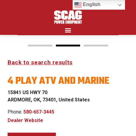
English
Search for:
Back to search results
FREEDOM Z & PATRIOT
4 PLAY ATV AND MARINE
0% FINANCING WITH
APPROVED CREDIT
15841 US HWY 70
ARDMORE, OK, 73401, United States
See Dealer for Details
Phone:
580-657-3445
Dealer Website