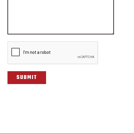
CAPTCHA