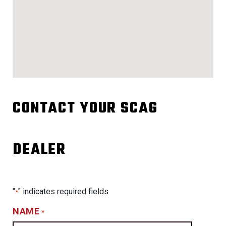
CONTACT YOUR SCAG
DEALER
"
" indicates required fields
*
NAME
*