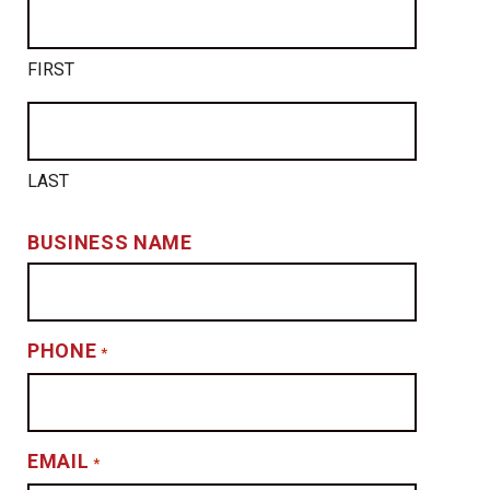
FIRST
LAST
BUSINESS NAME
PHONE
*
EMAIL
*