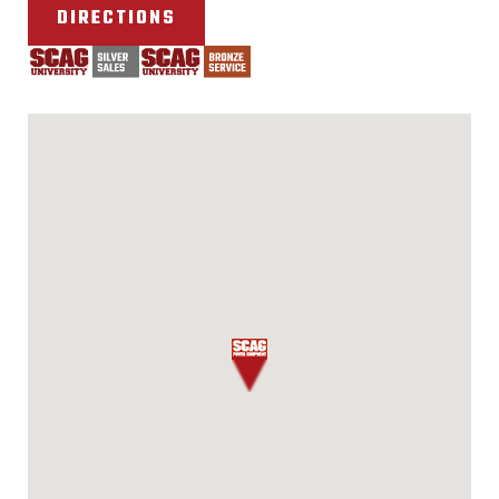
DIRECTIONS