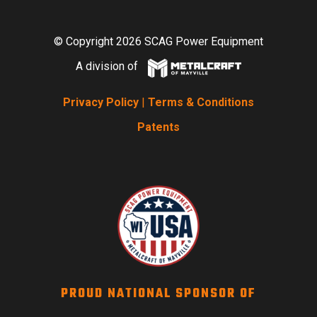
© Copyright 2026 SCAG Power Equipment
A division of
Privacy Policy
|
Terms & Conditions
Patents
PROUD NATIONAL SPONSOR OF