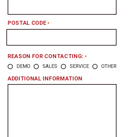
POSTAL CODE
*
REASON FOR CONTACTING:
*
DEMO
SALES
SERVICE
OTHER
ADDITIONAL INFORMATION