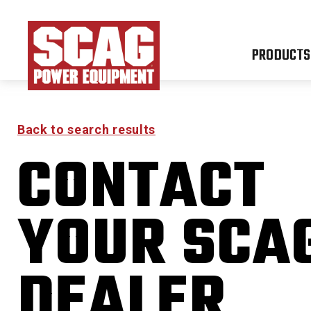
PRODUCTS
Back to search results
CONTACT
YOUR SCA
DEALER