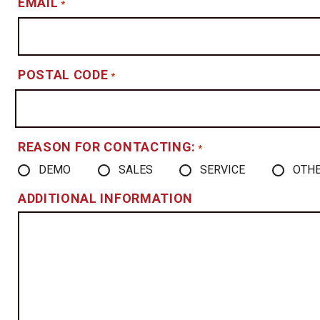
EMAIL
*
POSTAL CODE
*
REASON FOR CONTACTING:
*
DEMO
SALES
SERVICE
OTH
ADDITIONAL INFORMATION