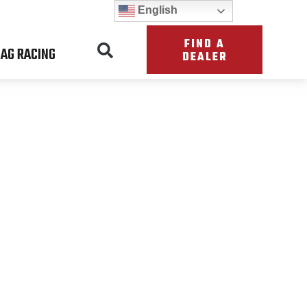
English
FIND A
AG RACING
DEALER