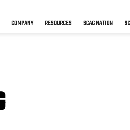
COMPANY
RESOURCES
SCAG NATION
SC
G