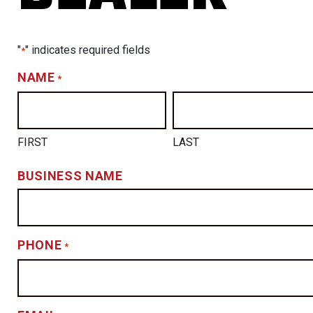
"
" indicates required fields
*
NAME
*
FIRST
LAST
BUSINESS NAME
PHONE
*