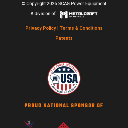
© Copyright 2026 SCAG Power Equipment
A division of
Privacy Policy
|
Terms & Conditions
Patents
PROUD NATIONAL SPONSOR OF