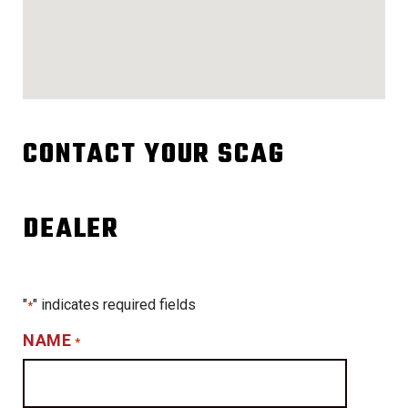
CONTACT YOUR SCAG
DEALER
"
" indicates required fields
*
NAME
*