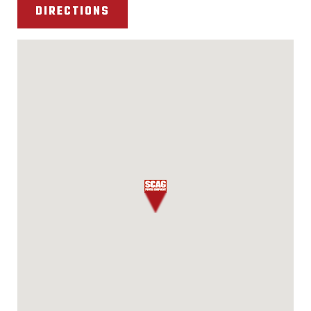
DIRECTIONS