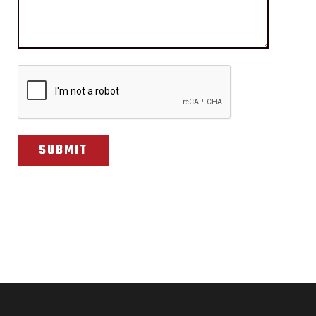
CAPTCHA