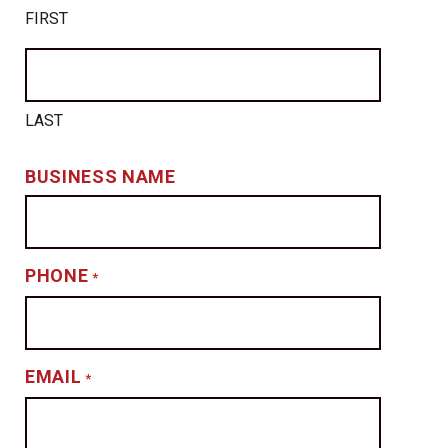
FIRST
LAST
BUSINESS NAME
PHONE
*
EMAIL
*