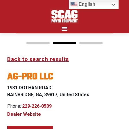
English
Search for:
Back to search results
Y Z
FREEDOM Z & PATR
AG-PRO LLC
THLY
0% FINANCING WITH
S
APPROVED CREDIT
1931 DOTHAN ROAD
LIFIED
G
BAINBRIDGE, GA, 39817, United States
See Dealer for Details
Phone:
229-226-0509
 for Details
Dealer Website