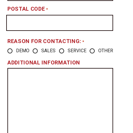
POSTAL CODE
*
REASON FOR CONTACTING:
*
DEMO
SALES
SERVICE
OTHER
ADDITIONAL INFORMATION