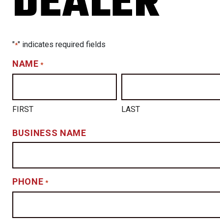
DEALER
TS
CING
"
" indicates required fields
*
NAME
*
FIRST
LAST
BUSINESS NAME
PHONE
*