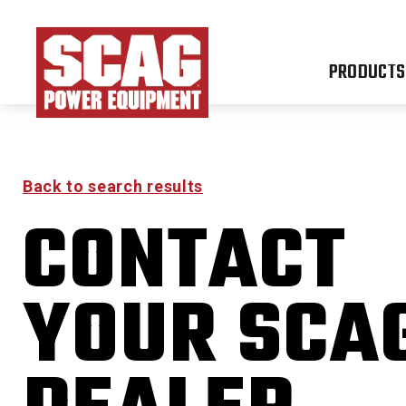
PRODUCTS
Back to search results
CONTACT
FR
YOUR SCA