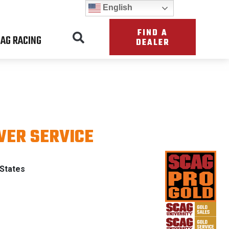
English
FIND A
AG RACING
DEALER
ER SERVICE
& PATRIO
 States
ING WITH