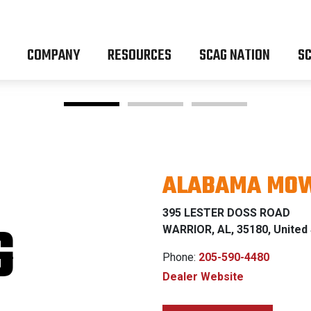
COMPANY
RESOURCES
SCAG NATION
SC
ALABAMA MOW
EEDOM Z 
395 LESTER DOSS ROAD
G
WARRIOR, AL, 35180, United
Phone:
205-590-4480
Dealer Website
0% FINANC