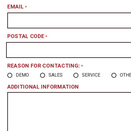
EMAIL
*
POSTAL CODE
*
REASON FOR CONTACTING:
*
DEMO
SALES
SERVICE
OTH
ADDITIONAL INFORMATION