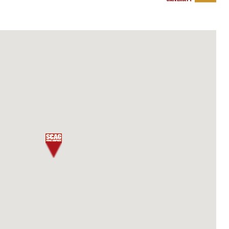
 CREDIT
Details