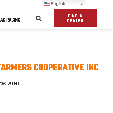
English
FIND A
AG RACING
DEALER
FARMERS COOPERATIVE INC
ATRIOT
ted States
TH