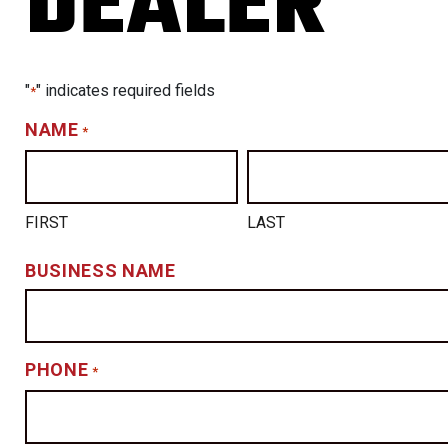
DEALER
"
" indicates required fields
*
NAME
*
FIRST
LAST
BUSINESS NAME
PHONE
*