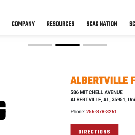
COMPANY
RESOURCES
SCAG NATION
SC
ALBERTVILLE 
OM Z & P
586 MITCHELL AVENUE
G
ALBERTVILLE, AL, 35951, Uni
Phone:
256-878-3261
% FINANCING WI
DIRECTIONS