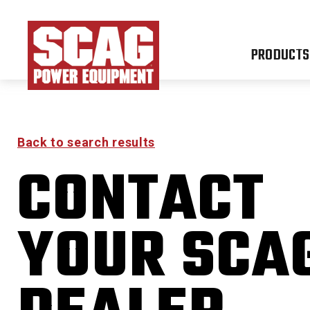
PRODUCTS
Back to search results
CONTACT
FREED
YOUR SCA
0