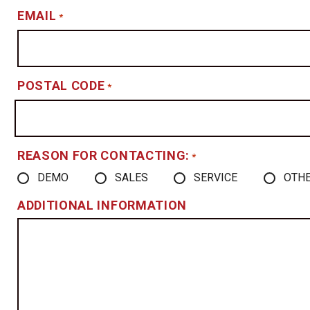
EMAIL
*
POSTAL CODE
*
REASON FOR CONTACTING:
*
DEMO
SALES
SERVICE
OTH
ADDITIONAL INFORMATION