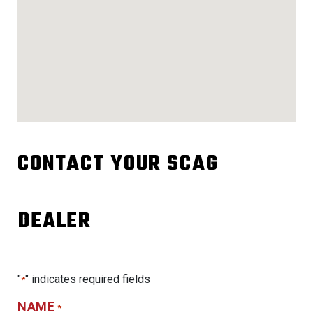
CONTACT YOUR SCAG
DEALER
"
" indicates required fields
*
NAME
*