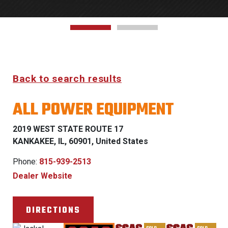
Back to search results
ALL POWER EQUIPMENT
2019 WEST STATE ROUTE 17
KANKAKEE, IL, 60901, United States
Phone:
815-939-2513
Dealer Website
DIRECTIONS