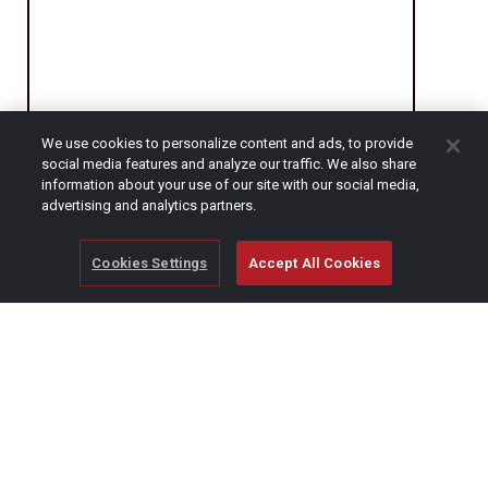
We use cookies to personalize content and ads, to provide
social media features and analyze our traffic. We also share
CAPTCHA
information about your use of our site with our social media,
advertising and analytics partners.
Cookies Settings
Accept All Cookies