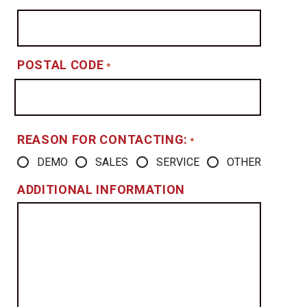
POSTAL CODE
*
REASON FOR CONTACTING:
*
DEMO
SALES
SERVICE
OTHER
ADDITIONAL INFORMATION