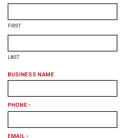
FIRST
LAST
BUSINESS NAME
PHONE
*
EMAIL
*