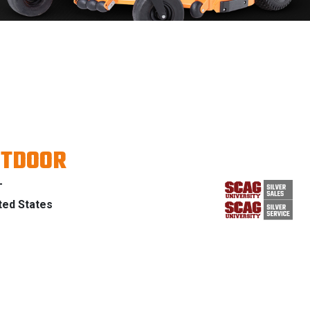
UTDOOR
T
ted States