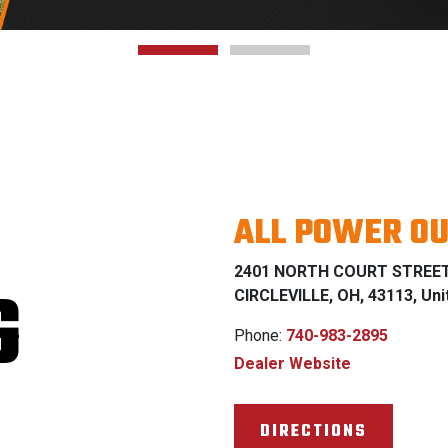
ALL POWER O
2401 NORTH COURT STREE
G
CIRCLEVILLE, OH, 43113, Uni
Phone:
740-983-2895
Dealer Website
DIRECTIONS