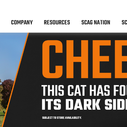
COMPANY
RESOURCES
SCAG NATION
SC