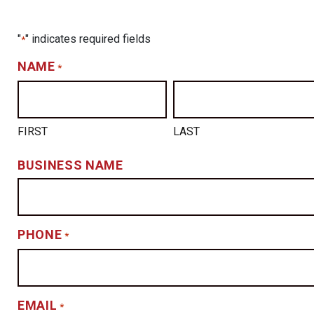
"
" indicates required fields
*
NAME
*
FIRST
LAST
BUSINESS NAME
PHONE
*
EMAIL
*