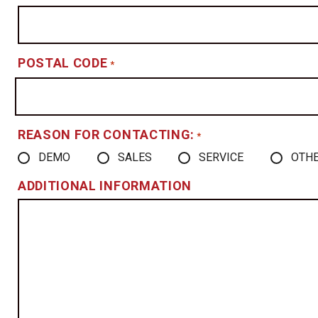
POSTAL CODE
*
REASON FOR CONTACTING:
*
DEMO
SALES
SERVICE
OTH
ADDITIONAL INFORMATION