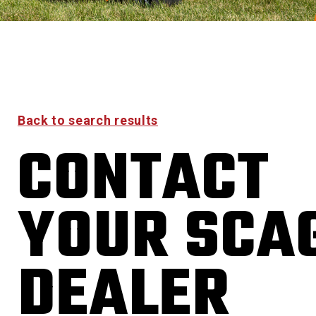
Back to search results
CONTACT
YOUR SCA
DEALER