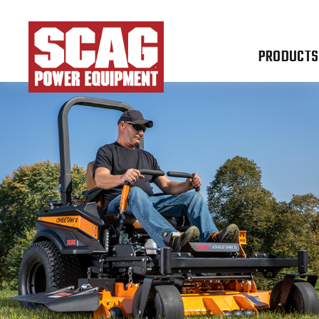
PRODUCTS