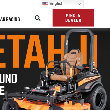
English
FIND A
AG RACING
DEALER