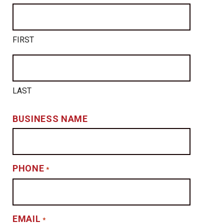
FIRST
LAST
BUSINESS NAME
PHONE
*
EMAIL
*