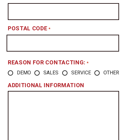
POSTAL CODE
*
REASON FOR CONTACTING:
*
DEMO
SALES
SERVICE
OTHER
ADDITIONAL INFORMATION