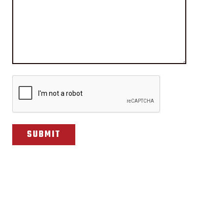
CAPTCHA