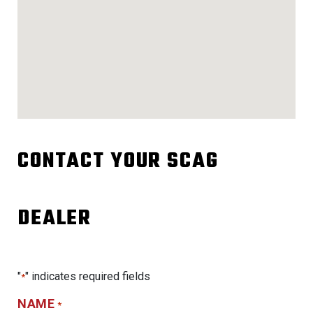
CONTACT YOUR SCAG
DEALER
"
" indicates required fields
*
NAME
*