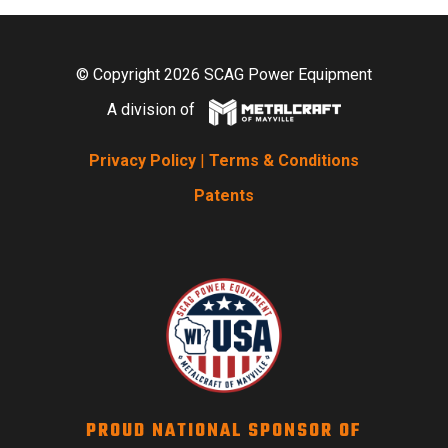
© Copyright 2026 SCAG Power Equipment
A division of
Privacy Policy
|
Terms & Conditions
Patents
PROUD NATIONAL SPONSOR OF