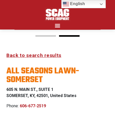
English
Search for:
15%
Back to search results
OFF MSRP
ALL SEASONS LAWN-
FIRST RESPONDER
SOMERSET
PROGRAM
605 N. MAIN ST., SUITE 1
LEARN MORE
SOMERSET, KY, 42501, United States
Phone:
606-677-2519