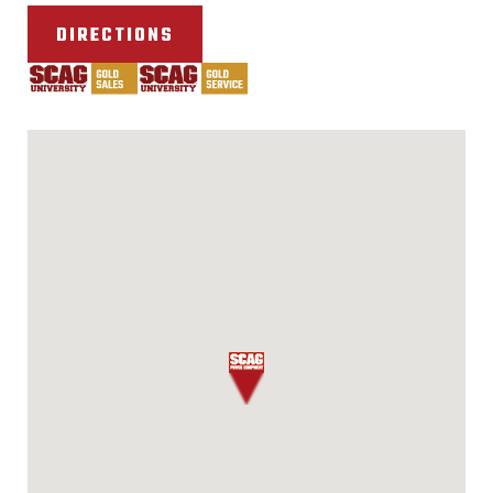
DIRECTIONS