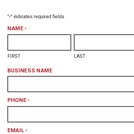
"
" indicates required fields
*
NAME
*
FIRST
LAST
BUSINESS NAME
PHONE
*
EMAIL
*