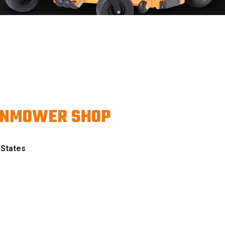
WNMOWER SHOP
 States