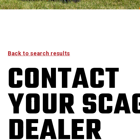
Back to search results
CONTACT
YOUR SCA
DEALER