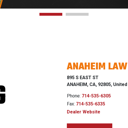
ANAHEIM LA
895 S EAST ST
G
ANAHEIM, CA, 92805, United
Phone:
714-535-6305
Fax:
714-535-6335
Dealer Website