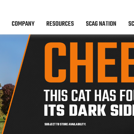
COMPANY
RESOURCES
SCAG NATION
SC