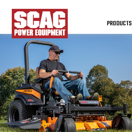
PRODUCTS