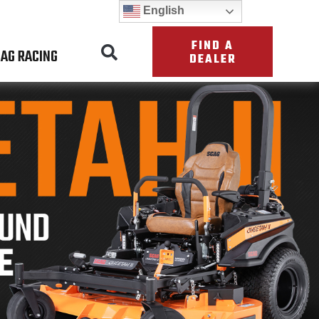
English
FIND A
AG RACING
DEALER