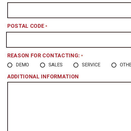
POSTAL CODE
*
REASON FOR CONTACTING:
*
DEMO
SALES
SERVICE
OTH
ADDITIONAL INFORMATION