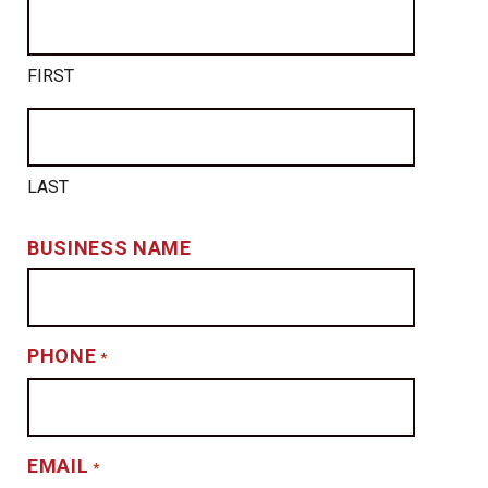
FIRST
LAST
BUSINESS NAME
PHONE
*
EMAIL
*