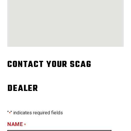
CONTACT YOUR SCAG
DEALER
"
" indicates required fields
*
NAME
*