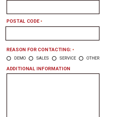
POSTAL CODE
*
REASON FOR CONTACTING:
*
DEMO
SALES
SERVICE
OTHER
ADDITIONAL INFORMATION