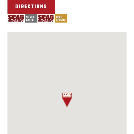
DIRECTIONS