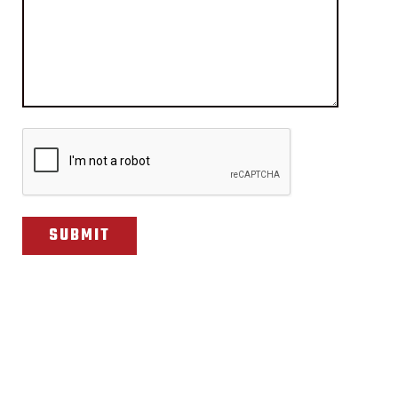
CAPTCHA