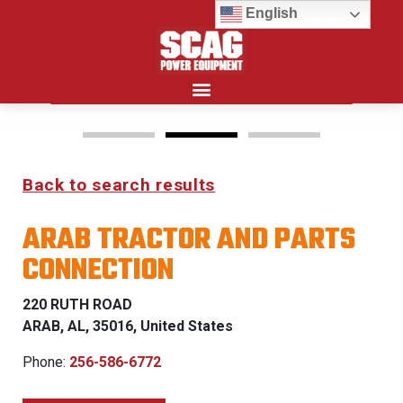
English
Search for:
Back to search results
FREEDOM Z & PATRIOT
ARAB TRACTOR AND PARTS
0% FINANCING WITH
CONNECTION
APPROVED CREDIT
220 RUTH ROAD
See Dealer for Details
ARAB, AL, 35016, United States
Phone:
256-586-6772