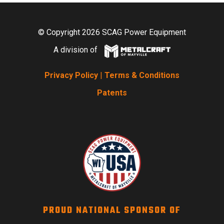
© Copyright 2026 SCAG Power Equipment
A division of
Privacy Policy
|
Terms & Conditions
Patents
PROUD NATIONAL SPONSOR OF