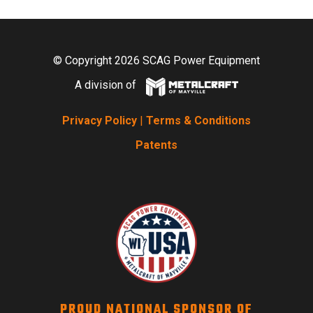
© Copyright 2026 SCAG Power Equipment
A division of
Privacy Policy
|
Terms & Conditions
Patents
PROUD NATIONAL SPONSOR OF