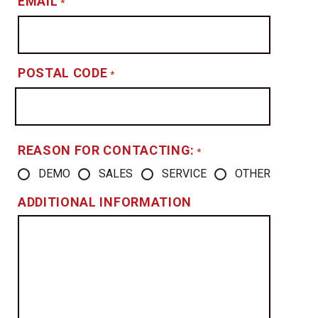
EMAIL
*
POSTAL CODE
*
REASON FOR CONTACTING:
*
DEMO
SALES
SERVICE
OTHER
ADDITIONAL INFORMATION