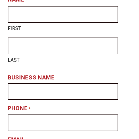
*
FIRST
LAST
BUSINESS NAME
PHONE
*