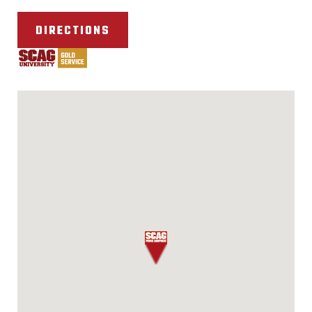
DIRECTIONS