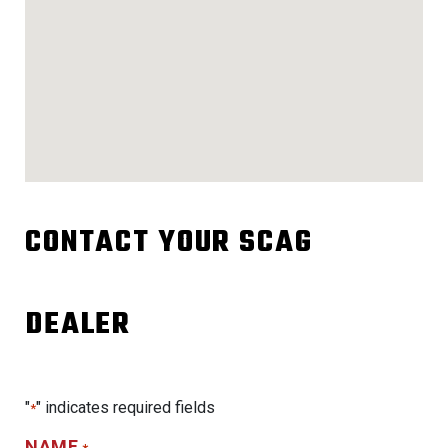
CONTACT YOUR SCAG
DEALER
"
" indicates required fields
*
NAME