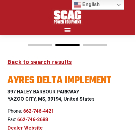
English
Search for:
Back to search results
FREEDOM Z & PATRIOT
AYRES DELTA IMPLEMENT
0% FINANCING WITH
APPROVED CREDIT
397 HALEY BARBOUR PARKWAY
YAZOO CITY, MS, 39194, United States
See Dealer for Details
Phone:
662-746-4421
Fax:
662-746-2688
Dealer Website