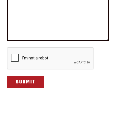
CAPTCHA