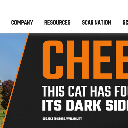
COMPANY
RESOURCES
SCAG NATION
SC