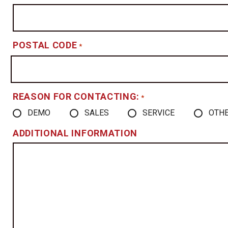
POSTAL CODE
*
REASON FOR CONTACTING:
*
DEMO
SALES
SERVICE
OTH
ADDITIONAL INFORMATION