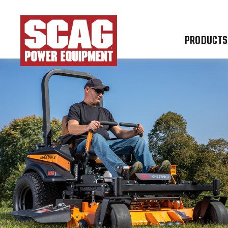
PRODUCTS