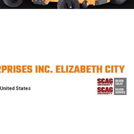
PRISES INC. ELIZABETH CITY
United States