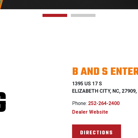
B AND S ENTER
1395 US 17 S
G
ELIZABETH CITY, NC, 27909, 
Phone:
252-264-2400
Dealer Website
DIRECTIONS