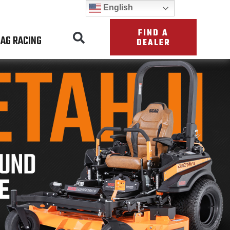
English
FIND A
AG RACING
DEALER