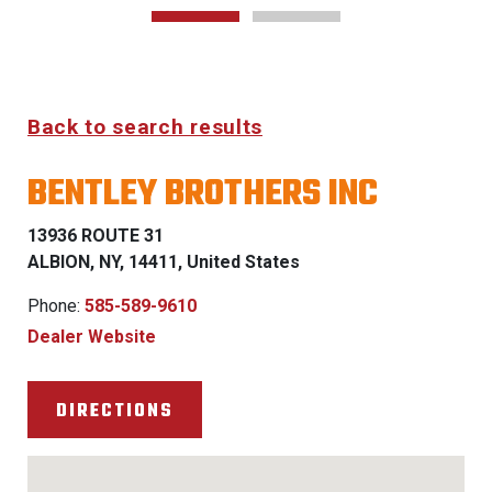
Back to search results
BENTLEY BROTHERS INC
13936 ROUTE 31
ALBION, NY, 14411, United States
Phone:
585-589-9610
Dealer Website
DIRECTIONS