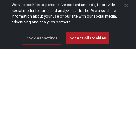
CAPTCHA
We use cookies to personalize content and ads, to provide
social media features and analyze our traffic. We also share
information about your use of our site with our social media,
advertising and analytics partners.
Cookies Settings
Accept All Cookies
© Copyright 2026 SCAG Power Equipment
A division of