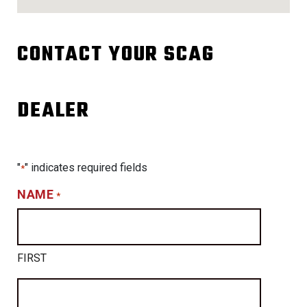
CONTACT YOUR SCAG
DEALER
"
" indicates required fields
*
NAME
*
FIRST