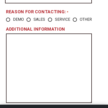
REASON FOR CONTACTING:
*
DEMO
SALES
SERVICE
OTHER
ADDITIONAL INFORMATION