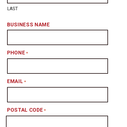
LAST
BUSINESS NAME
PHONE
*
EMAIL
*
POSTAL CODE
*