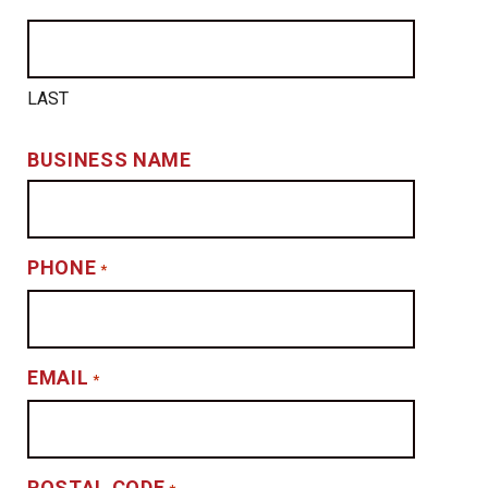
LAST
BUSINESS NAME
PHONE
*
EMAIL
*
POSTAL CODE