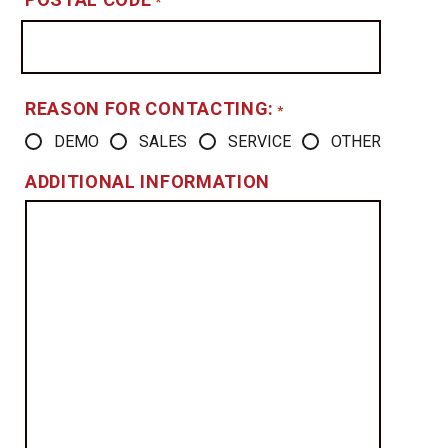
*
REASON FOR CONTACTING:
*
DEMO
SALES
SERVICE
OTHER
ADDITIONAL INFORMATION