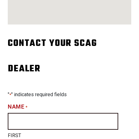
CONTACT YOUR SCAG
DEALER
"
" indicates required fields
*
NAME
*
FIRST