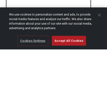
We use cookies to personalize content and ads, to provide
CAPTCHA
social media features and analyze our traffic. We also share
information about your use of our site with our social media,
advertising and analytics partners.
Cookies Settings
Accept All Cookies
© Copyright 2026 SCAG Power Equipment