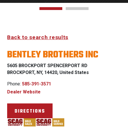
Back to search results
BENTLEY BROTHERS INC
5605 BROCKPORT SPENCERPORT RD
BROCKPORT, NY, 14420, United States
Phone:
585-391-3571
Dealer Website
DIRECTIONS