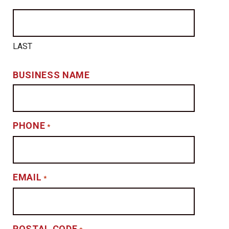
LAST
BUSINESS NAME
PHONE
*
EMAIL
*
POSTAL CODE