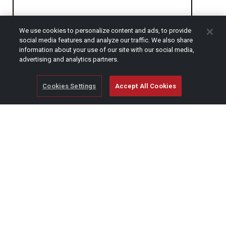
We use cookies to personalize content and ads, to provide
CAPTCHA
social media features and analyze our traffic. We also share
information about your use of our site with our social media,
advertising and analytics partners.
Cookies Settings
Accept All Cookies
© Copyright 2026 SCAG Power Equipment