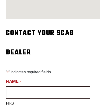
CONTACT YOUR SCAG
DEALER
"
" indicates required fields
*
NAME
*
FIRST