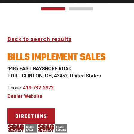
Back to search results
BILLS IMPLEMENT SALES
4485 EAST BAYSHORE ROAD
PORT CLINTON, OH, 43452, United States
Phone:
419-732-2972
Dealer Website
DIRECTIONS