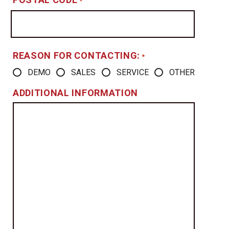
*
REASON FOR CONTACTING:
*
DEMO
SALES
SERVICE
OTHER
ADDITIONAL INFORMATION