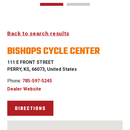
Back to search results
BISHOPS CYCLE CENTER
111 E FRONT STREET
PERRY, KS, 66073, United States
Phone:
785-597-5245
Dealer Website
DIRECTIONS