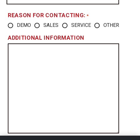
REASON FOR CONTACTING:
*
DEMO
SALES
SERVICE
OTHER
ADDITIONAL INFORMATION