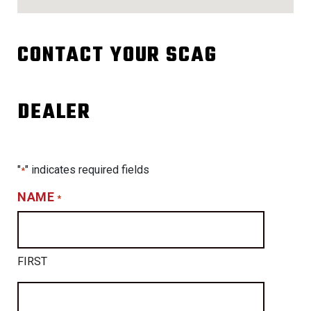
CONTACT YOUR SCAG
DEALER
"
" indicates required fields
*
NAME
*
FIRST