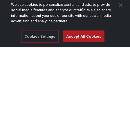
CAPTCHA
We use cookies to personalize content and ads, to provide
social media features and analyze our traffic. We also share
information about your use of our site with our social media,
advertising and analytics partners.
Cookies Settings
Accept All Cookies
© Copyright 2026 SCAG Power Equipment
A division of