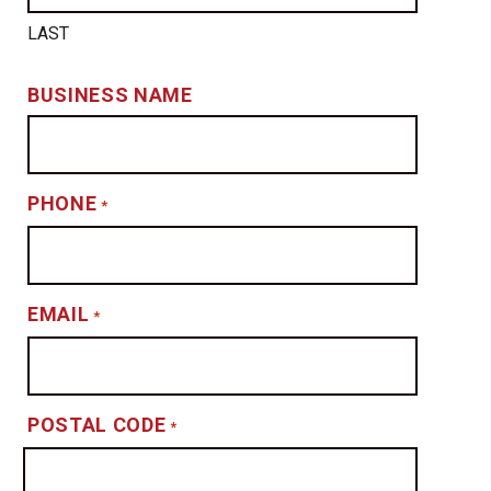
LAST
BUSINESS NAME
PHONE
*
EMAIL
*
POSTAL CODE
*