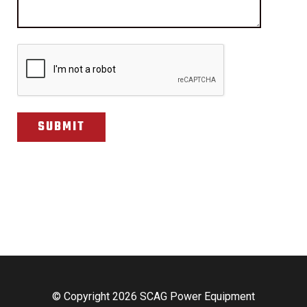
CAPTCHA
© Copyright 2026 SCAG Power Equipment