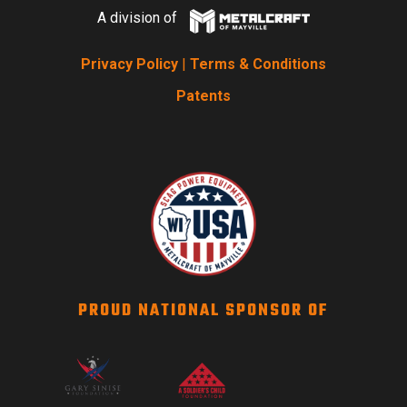
A division of
Privacy Policy
|
Terms & Conditions
Patents
PROUD NATIONAL SPONSOR OF