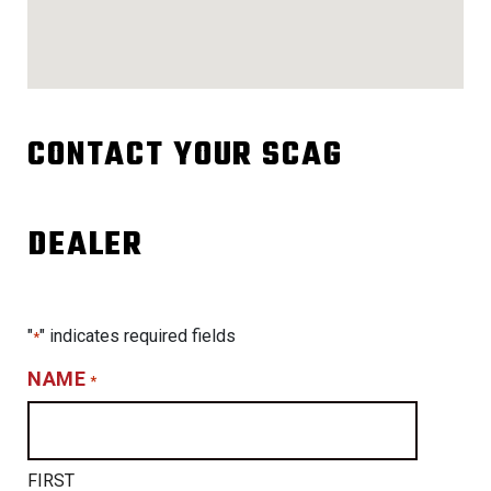
CONTACT YOUR SCAG
DEALER
"
" indicates required fields
*
NAME
*
FIRST