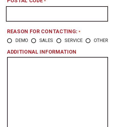
POSTAL CODE
*
REASON FOR CONTACTING:
*
DEMO
SALES
SERVICE
OTHER
ADDITIONAL INFORMATION