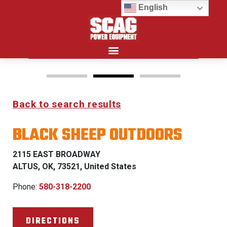
English
Search for:
Back to search results
FREEDOM Z & PATRIOT
BLACK SHEEP OUTDOORS
0% FINANCING WITH
APPROVED CREDIT
2115 EAST BROADWAY
ALTUS, OK, 73521, United States
See Dealer for Details
Phone:
580-318-2200
DIRECTIONS