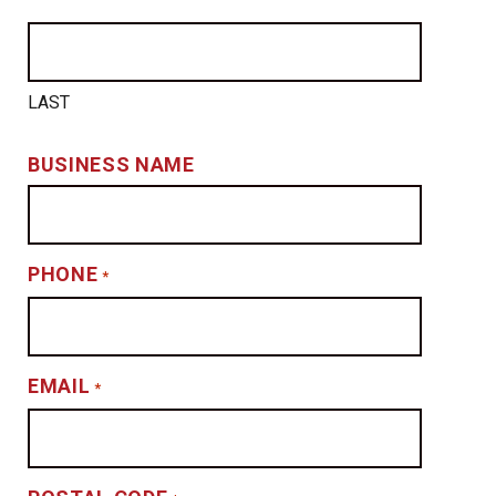
LAST
BUSINESS NAME
PHONE
*
EMAIL
*