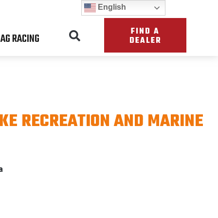
English
FIND A
AG RACING
DEALER
KE RECREATION AND MARINE
a