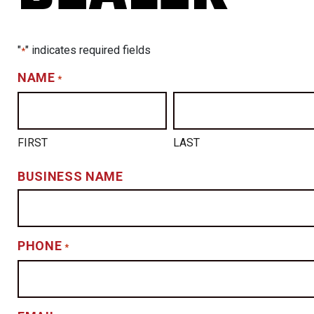
"
" indicates required fields
*
NAME
*
FIRST
LAST
BUSINESS NAME
PHONE
*