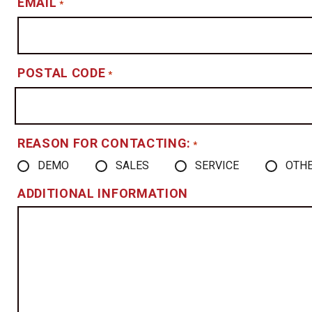
EMAIL
*
POSTAL CODE
*
REASON FOR CONTACTING:
*
DEMO
SALES
SERVICE
OTH
ADDITIONAL INFORMATION