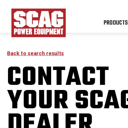
PRODUCTS
Back to search results
CONTACT
YOUR SCA
DEALER