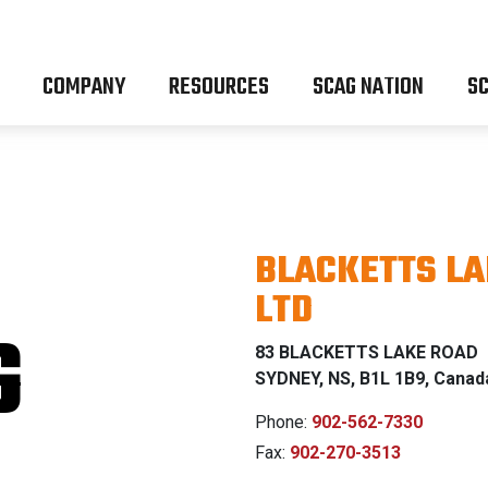
COMPANY
RESOURCES
SCAG NATION
SC
BLACKETTS LA
LTD
G
83 BLACKETTS LAKE ROAD
SYDNEY, NS, B1L 1B9, Canad
Phone:
902-562-7330
Fax:
902-270-3513