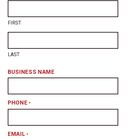
FIRST
LAST
BUSINESS NAME
PHONE
*
EMAIL
*