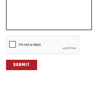
CAPTCHA