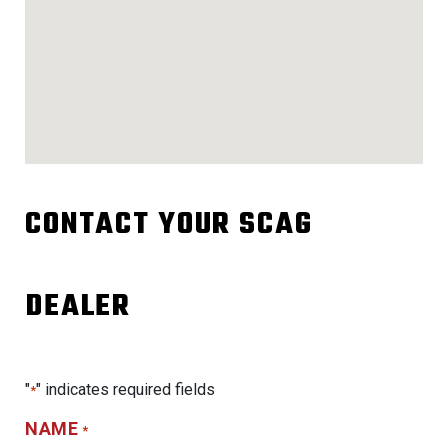
CONTACT YOUR SCAG
DEALER
"
" indicates required fields
*
NAME
*