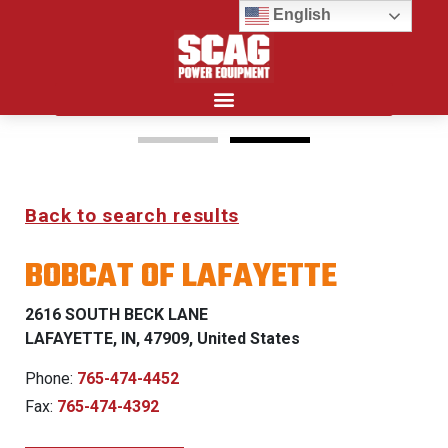
English
Search for:
15%
Back to search results
OFF MSRP
BOBCAT OF LAFAYETTE
FIRST RESPONDER
PROGRAM
2616 SOUTH BECK LANE
LAFAYETTE, IN, 47909, United States
LEARN MORE
Phone:
765-474-4452
Fax:
765-474-4392