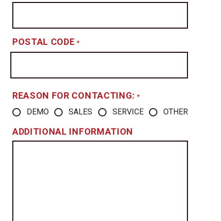
POSTAL CODE
*
REASON FOR CONTACTING:
*
DEMO
SALES
SERVICE
OTHER
ADDITIONAL INFORMATION