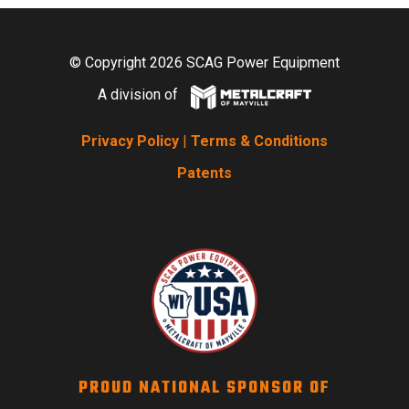
© Copyright 2026 SCAG Power Equipment
A division of
Privacy Policy
|
Terms & Conditions
Patents
PROUD NATIONAL SPONSOR OF