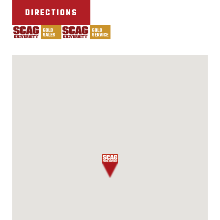
DIRECTIONS