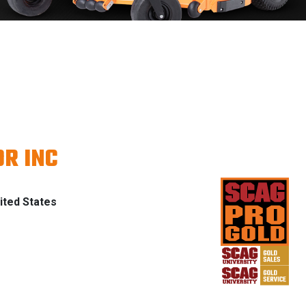
R INC
ted States