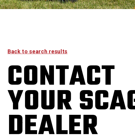
Back to search results
CONTACT
YOUR SCA
DEALER