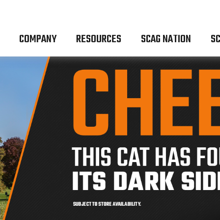
COMPANY
RESOURCES
SCAG NATION
SC