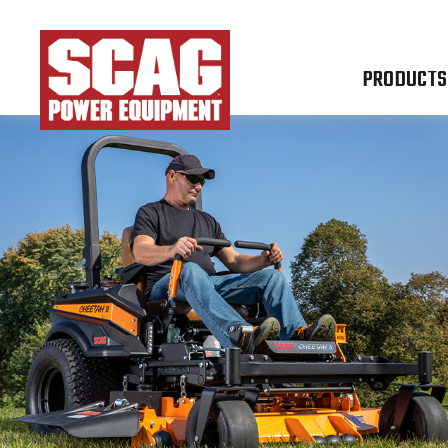
PRODUCTS