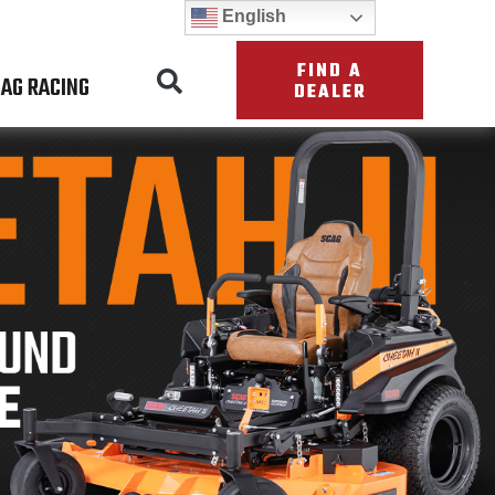
English
FIND A
AG RACING
DEALER