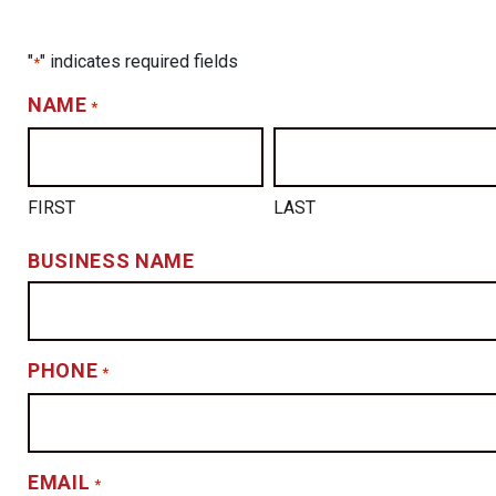
"
" indicates required fields
*
NAME
*
FIRST
LAST
BUSINESS NAME
PHONE
*
EMAIL
*