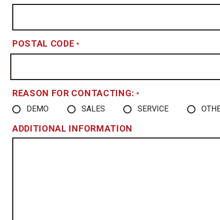
POSTAL CODE
*
REASON FOR CONTACTING:
*
DEMO
SALES
SERVICE
OTH
ADDITIONAL INFORMATION