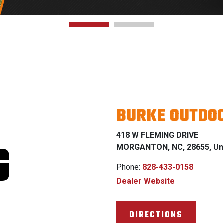
BURKE OUTDOO
418 W FLEMING DRIVE
G
MORGANTON, NC, 28655, Uni
Phone:
828-433-0158
Dealer Website
DIRECTIONS