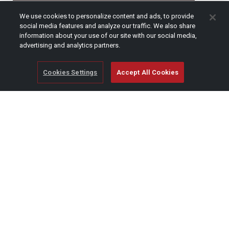
CAPTCHA
We use cookies to personalize content and ads, to provide
social media features and analyze our traffic. We also share
information about your use of our site with our social media,
advertising and analytics partners.
Cookies Settings
Accept All Cookies
© Copyright 2026 SCAG Power Equipment
A division of