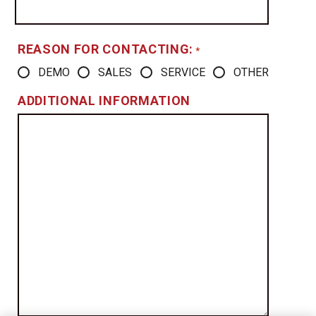
REASON FOR CONTACTING:
*
DEMO
SALES
SERVICE
OTHER
ADDITIONAL INFORMATION