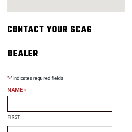
CONTACT YOUR SCAG
DEALER
"
" indicates required fields
*
NAME
*
FIRST