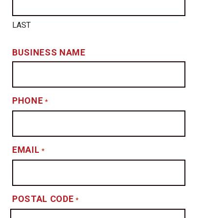
LAST
BUSINESS NAME
PHONE
*
EMAIL
*
POSTAL CODE
*