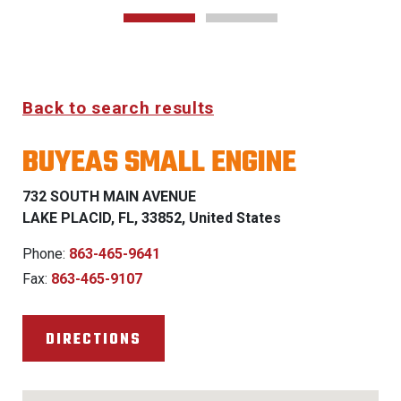
Back to search results
BUYEAS SMALL ENGINE
732 SOUTH MAIN AVENUE
LAKE PLACID, FL, 33852, United States
Phone:
863-465-9641
Fax:
863-465-9107
DIRECTIONS