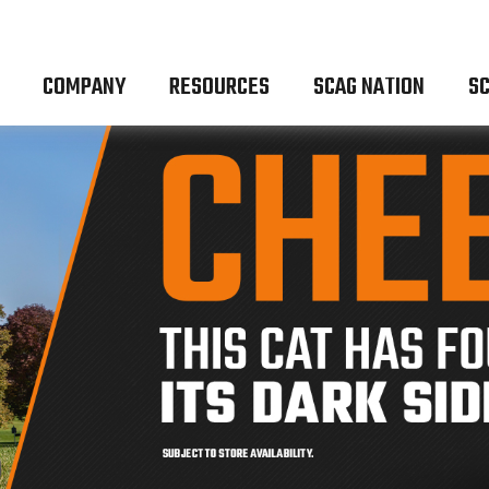
COMPANY
RESOURCES
SCAG NATION
SC