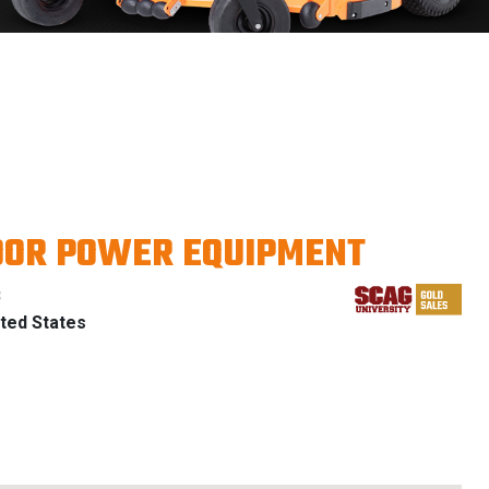
OOR POWER EQUIPMENT
B
ted States