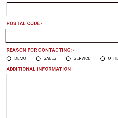
POSTAL CODE
*
REASON FOR CONTACTING:
*
DEMO
SALES
SERVICE
OTH
ADDITIONAL INFORMATION