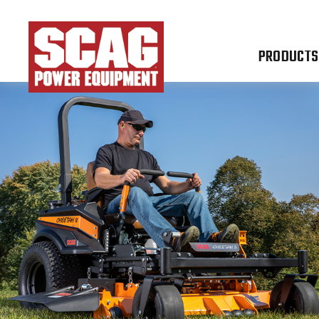
PRODUCTS