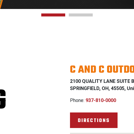
C AND C OUTD
2100 QUALITY LANE SUITE 
G
SPRINGFIELD, OH, 45505, Uni
Phone:
937-810-0000
DIRECTIONS