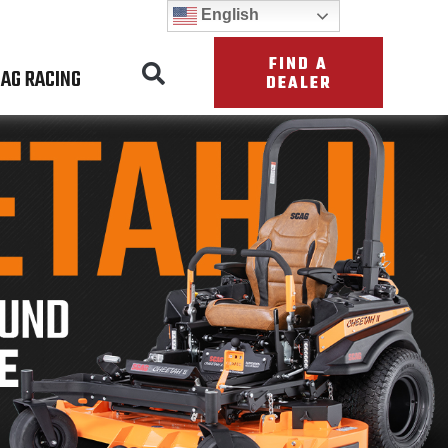
English
FIND A
AG RACING
DEALER