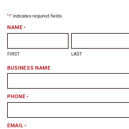
"
" indicates required fields
*
NAME
*
FIRST
LAST
BUSINESS NAME
PHONE
*
EMAIL
*