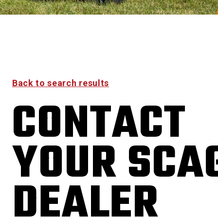
Back to search results
CONTACT
YOUR SCA
DEALER